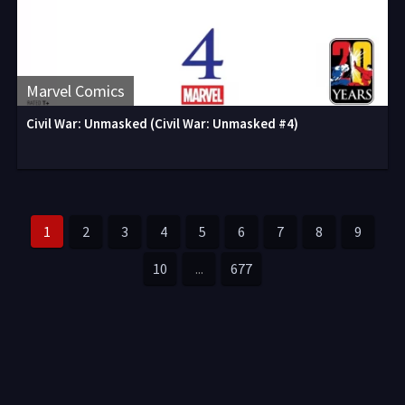
Marvel Comics
Civil War: Unmasked (Civil War: Unmasked #4)
1
2
3
4
5
6
7
8
9
10
...
677