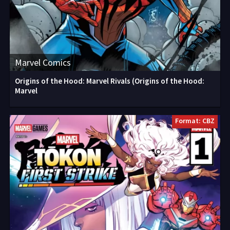
Marvel Comics
Origins of the Hood: Marvel Rivals (Origins of the Hood:
Marvel
Format: CBZ