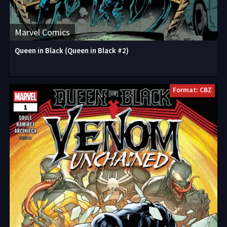
Marvel Comics
Queen in Black (Queen in Black #2)
Format: CBZ