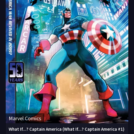
Marvel Comics
What If...? Captain America (What If...? Captain America #1)