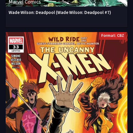
Marvel Comics
Wade Wilson: Deadpool (Wade Wilson: Deadpool #7)
Format: CBZ