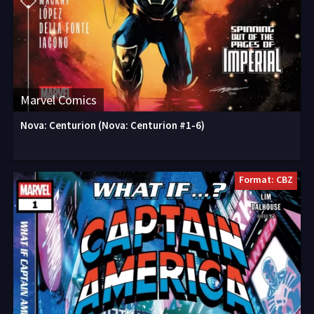
Marvel Comics
Nova: Centurion (Nova: Centurion #1-6)
Format: CBZ