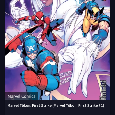
Marvel Comics
Marvel Tōkon: First Strike (Marvel Tōkon: First Strike #1)