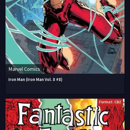
Marvel Comics
Iron Man (Iron Man Vol. 8 #8)
Format: CBZ