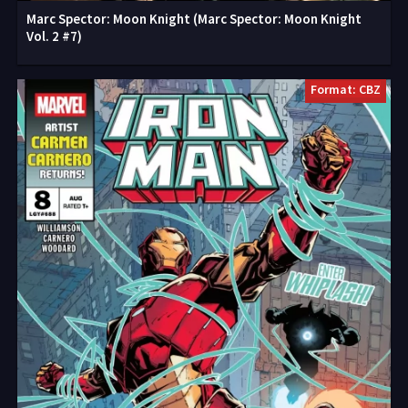
Marc Spector: Moon Knight (Marc Spector: Moon Knight
Vol. 2 #7)
Format: CBZ