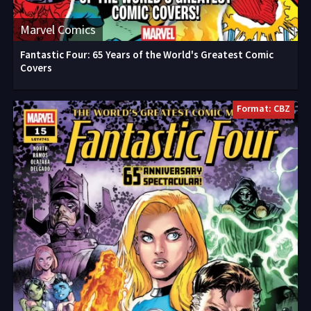
Marvel Comics
Fantastic Four: 65 Years of the World's Greatest Comic
Covers
Format: CBZ