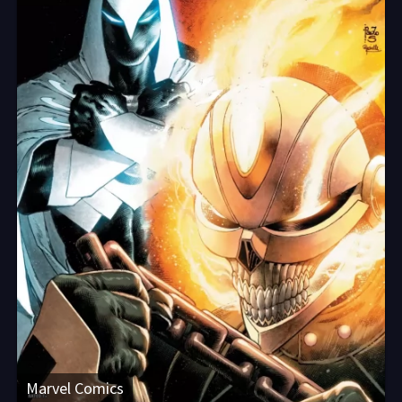
Marvel Comics