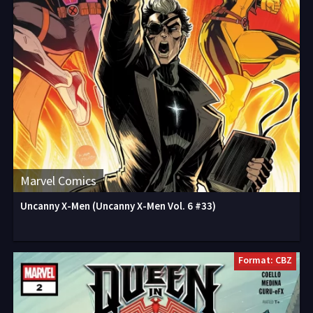
Marvel Comics
Uncanny X-Men (Uncanny X-Men Vol. 6 #33)
Format: CBZ