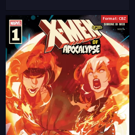
Format: CBZ