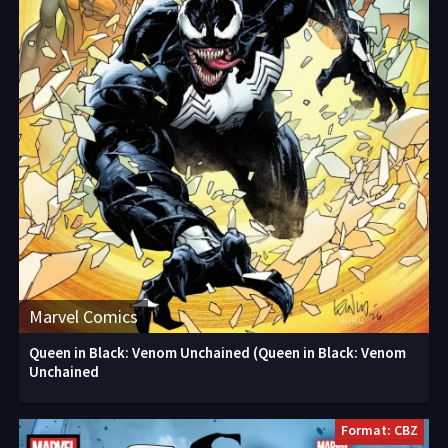
Marvel Comics
Queen in Black: Venom Unchained (Queen in Black: Venom
Unchained
Format: CBZ