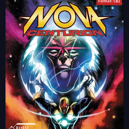
Format: CBZ