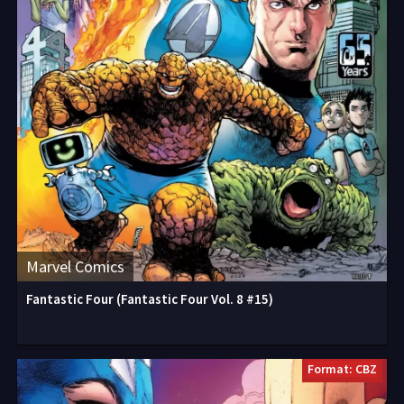
Marvel Comics
Fantastic Four (Fantastic Four Vol. 8 #15)
Format: CBZ