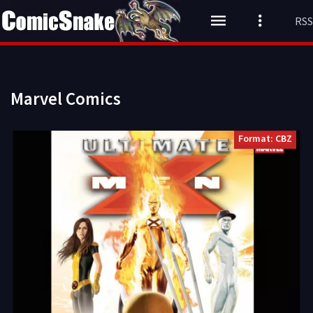
RSS
Marvel Comics
Format: CBZ