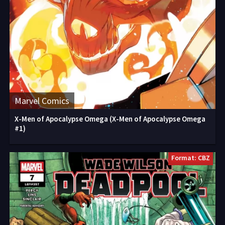
Marvel Comics
X-Men of Apocalypse Omega (X-Men of Apocalypse Omega
#1)
Format: CBZ