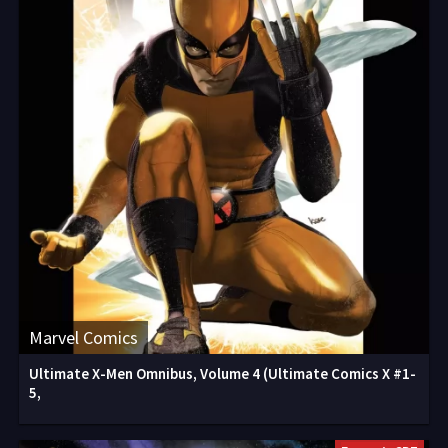
Marvel Comics
Ultimate X-Men Omnibus, Volume 4 (Ultimate Comics X #1-
5,