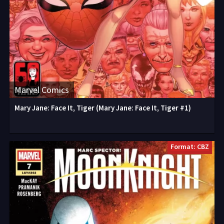
Marvel Comics
Mary Jane: Face It, Tiger (Mary Jane: Face It, Tiger #1)
Format: CBZ