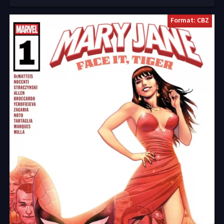
Format: CBZ