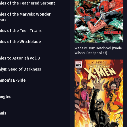
ales of the Feathered Serpent
ales of the Marvels: Wonder
ears
ales of the Teen Titans
ales of the Witchblade
Wade Wilson: Deadpool (Wade
Wilson: Deadpool #7)
les to Astonish Vol. 3
alyn: Seed of Darkness
amon's B-Side
angled
anis