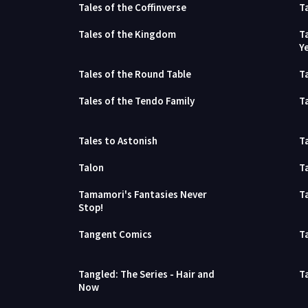
Tales of the Coffinverse
T
Tales of the Kingdom
T
Y
Tales of the Round Table
T
Tales of the Tendo Family
T
Tales to Astonish
Ta
Talon
T
Tamamori's Fantasies Never
T
Stop!
Tangent Comics
T
Tangled: The Series - Hair and
T
Now