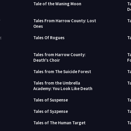
Tale of the Waning Moon
T
D
r
Tales From Harrow County: Lost
T
Ones
:
Tales Of Rogues
T
Tales from Harrow County:
T
Death's Choir
F
Tales from The Suicide Forest
T
Tales from the Umbrella
T
Academy: You Look Like Death
Tales of Suspense
T
Tales of Syzpense
T
Tales of The Human Target
T