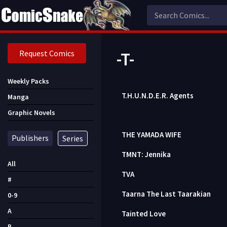
Request Comics
-T-
Weekly Packs
T.H.U.N.D.E.R. Agents
Manga
Graphic Novels
THE YAMADA WIFE
Publishers
Series
TMNT: Jennika
All
TVA
#
Taarna The Last Taarakian
0-9
A
Tainted Love
B