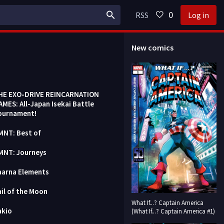
0
RSS
Log in
New comics
HE EXO-DRIVE REINCARNATION
AMES: All-Japan Isekai Battle
ournament!
MNT: Best of
MNT: Journeys
aarna Elements
ail of the Moon
What If...? Captain America
akio
(What If...? Captain America #1)