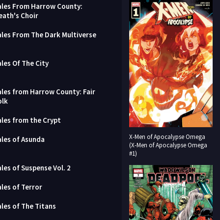
ales From Harrow County:
eath's Choir
ales From The Dark Multiverse
ales Of The City
ales from Harrow County: Fair
olk
ales from the Crypt
X-Men of Apocalypse Omega
ales of Asunda
(X-Men of Apocalypse Omega
#1)
ales of Suspense Vol. 2
ales of Terror
ales of The Titans