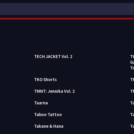
TECH JACKET Vol. 2
T
G
T
TKO Shorts
T
TMNT: Jennika Vol. 2
T
Taarna
T
Taboo Tattoo
T
Takane & Hana
T