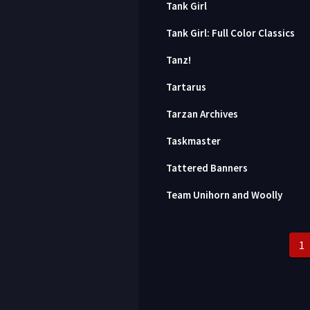
Tank Girl
Tank Girl: Full Color Classics
Tanz!
Tartarus
Tarzan Archives
Taskmaster
Tattered Banners
Team Unihorn and Woolly
1