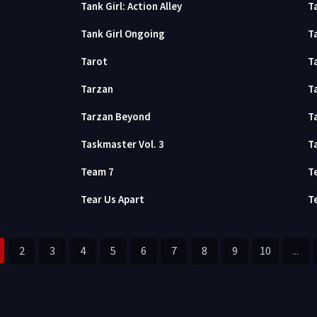
Tank Girl: Action Alley
Ta
Tank Girl Ongoing
T
Tarot
T
Tarzan
T
Tarzan Beyond
T
Taskmaster Vol. 3
T
Team 7
T
Tear Us Apart
T
2
3
4
5
6
7
8
9
10
...