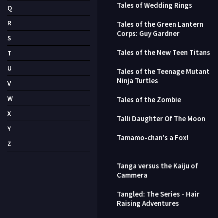
Tales of Wedding Rings
Q
R
Tales of the Green Lantern
Corps: Guy Gardner
S
Tales of the New Teen Titans
T
U
Tales of the Teenage Mutant
Ninja Turtles
V
W
Tales of the Zombie
X
Talli Daughter Of The Moon
Y
Tamamo-chan's a Fox!
Z
Tanga versus the Kaiju of
Cammera
Tangled: The Series - Hair
Raising Adventures