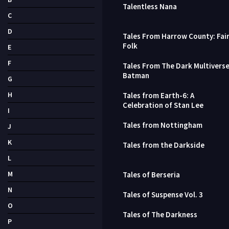
Talentless Nana
C
D
Tales From Harrow County: Fai
Folk
E
F
Tales From The Dark Multiverse
Batman
G
H
Tales from Earth-6: A
Celebration of Stan Lee
I
Tales from Nottingham
J
K
Tales from the Darkside
L
M
Tales of Berseria
N
Tales of Suspense Vol. 3
O
Tales of The Darkness
P