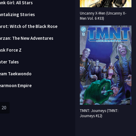
nk Girl: All Stars
Uncanny X-Men (Uncanny X-
antalizing Stories
Men Vol. 6 #33)
arot: Witch of the Black Rose
arzan: The New Adventures
ask Force Z
ater Tales
eam Taekwondo
earmoon Empire
20
TMNT: Journeys (TMNT:
Journeys #12)