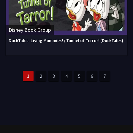
Disney Book Group
DuckTales: Living Mummies! / Tunnel of Terror! (DuckTales)
1
2
3
4
5
6
7