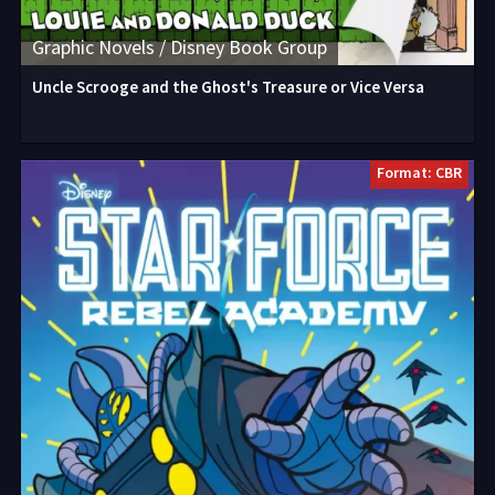
Graphic Novels / Disney Book Group
Uncle Scrooge and the Ghost's Treasure or Vice Versa
Format: CBR