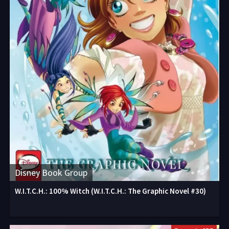
Disney Book Group
W.I.T.C.H.: 100% Witch (W.I.T.C.H.: The Graphic Novel #30)