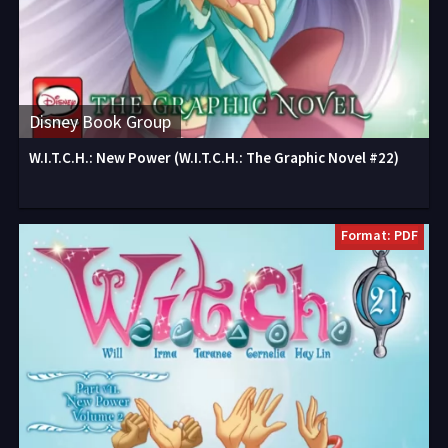
Disney Book Group
W.I.T.C.H.: New Power (W.I.T.C.H.: The Graphic Novel #22)
Format: PDF