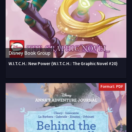
Disney Book Group
W.I.T.C.H.: New Power (W.I.T.C.H.: The Graphic Novel #20)
Format: PDF