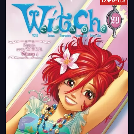
Format: CBR