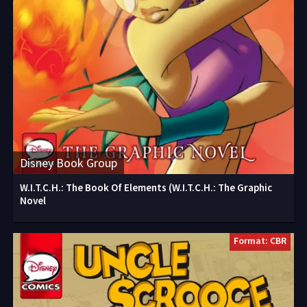
Disney Book Group
W.I.T.C.H.: The Book Of Elements (W.I.T.C.H.: The Graphic
Novel
Format: CBR