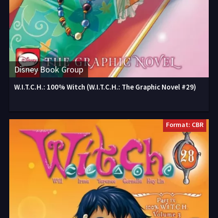
Disney Book Group
W.I.T.C.H.: 100% Witch (W.I.T.C.H.: The Graphic Novel #29)
Format: CBR