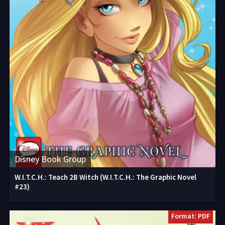
Disney Book Group
W.I.T.C.H.: Teach 2B Witch (W.I.T.C.H.: The Graphic Novel
#23)
Format: PDF