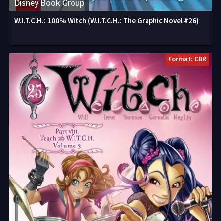
Disney Book Group
W.I.T.C.H.: 100% Witch (W.I.T.C.H.: The Graphic Novel #26)
Format: CBR