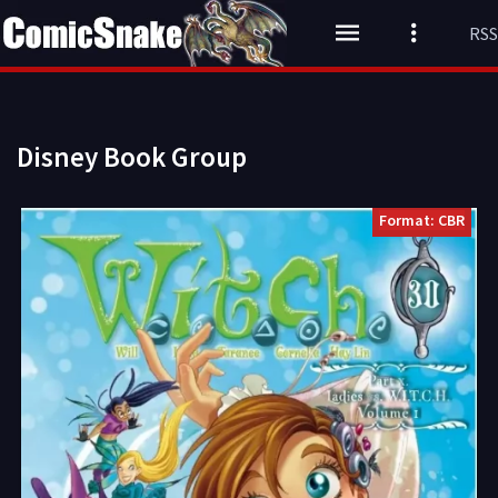
RSS
Disney Book Group
Format: CBR