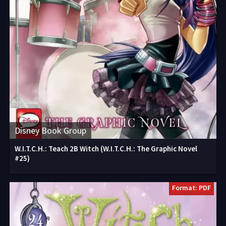
Disney Book Group
W.I.T.C.H.: Teach 2B Witch (W.I.T.C.H.: The Graphic Novel
#25)
Format: PDF