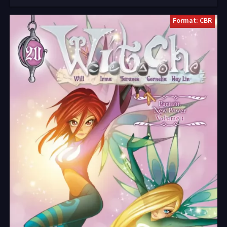
Format: CBR