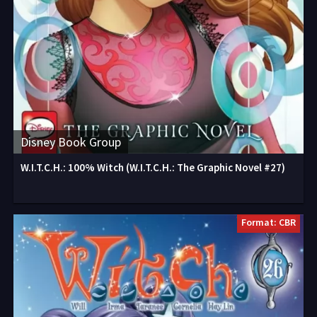
Disney Book Group
W.I.T.C.H.: 100% Witch (W.I.T.C.H.: The Graphic Novel #27)
Format: CBR