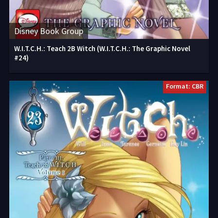
Disney Book Group
W.I.T.C.H.: Teach 2B Witch (W.I.T.C.H.: The Graphic Novel
#24)
Format: CBR