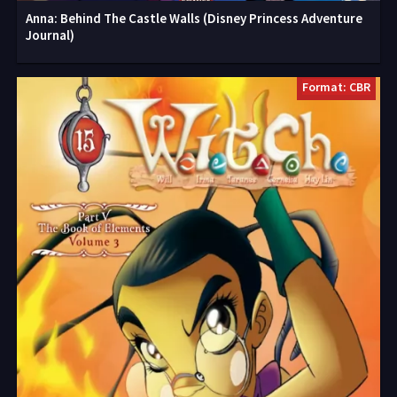
Anna: Behind The Castle Walls (Disney Princess Adventure
Journal)
Format: CBR