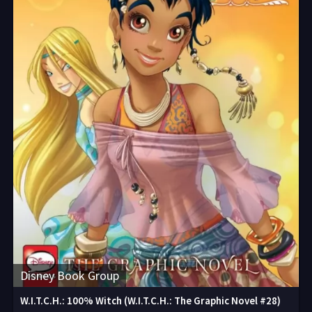
Disney Book Group
W.I.T.C.H.: 100% Witch (W.I.T.C.H.: The Graphic Novel #28)