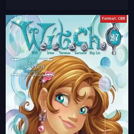
Format: CBR