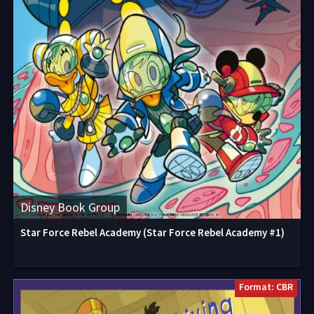
Disney Book Group
Star Force Rebel Academy (Star Force Rebel Academy #1)
Format: CBR