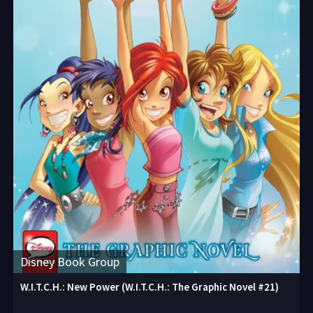
Disney Book Group
W.I.T.C.H.: New Power (W.I.T.C.H.: The Graphic Novel #21)