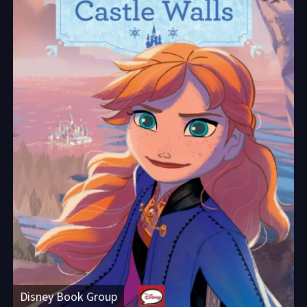
Disney Book Group