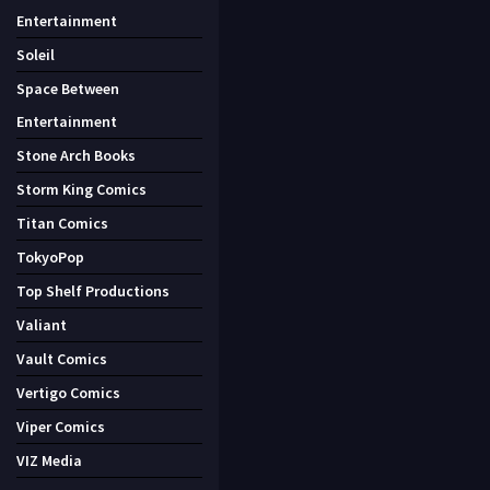
Entertainment
Soleil
Space Between
Entertainment
Stone Arch Books
Storm King Comics
Titan Comics
TokyoPop
Top Shelf Productions
Valiant
Vault Comics
Vertigo Comics
Viper Comics
VIZ Media