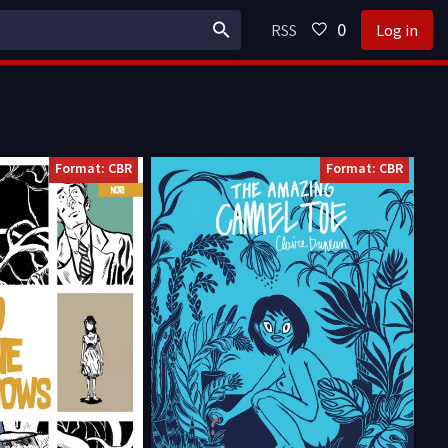
0
RSS
Log in
Format: CBR
Format: CBR