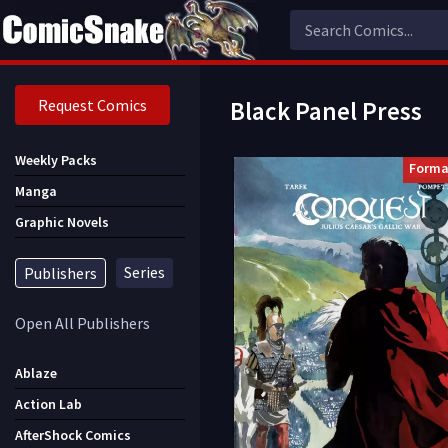
Request Comics
Black Panel Press
Weekly Packs
Forma
Manga
Graphic Novels
Series
Publishers
Open All Publishers
Ablaze
Action Lab
AfterShock Comics