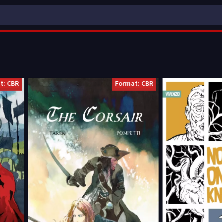
t: CBR
Format: CBR