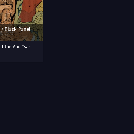
 / Black Panel
of the Mad Tsar