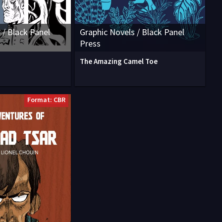
 / Black Panel
Graphic Novels / Black Panel
Press
The Amazing Camel Toe
Format: CBR