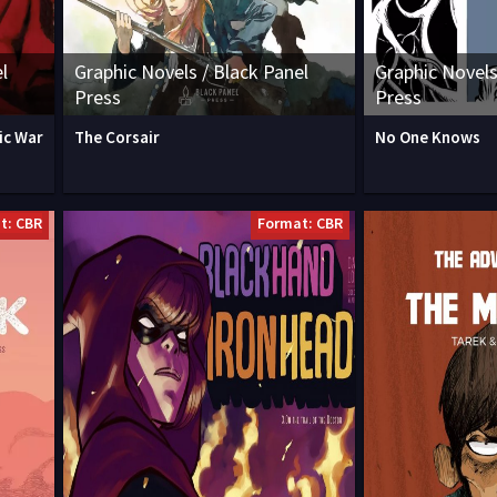
l
Graphic Novels / Black Panel
Graphic Novels
Press
Press
ic War
The Corsair
No One Knows
t: CBR
Format: CBR