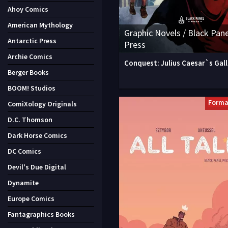
Ahoy Comics
American Mythology
Graphic Novels / Black Pane
Antarctic Press
Press
Archie Comics
Conquest: Julius Caesar`s Gall
Berger Books
BOOM! Studios
Forma
ComiXology Originals
D.C. Thomson
Dark Horse Comics
DC Comics
Devil's Due Digital
Dynamite
Europe Comics
Fantagraphics Books