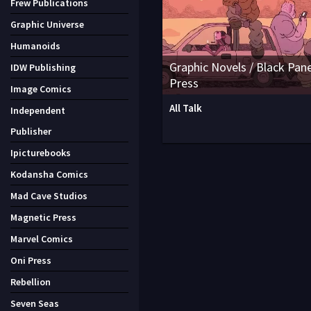
Frew Publications
Graphic Universe
Humanoids
Graphic Novels / Black Pane
IDW Publishing
Press
Image Comics
All Talk
Independent
Publisher
Ipicturebooks
Kodansha Comics
Mad Cave Studios
Magnetic Press
Marvel Comics
Oni Press
Rebellion
Seven Seas