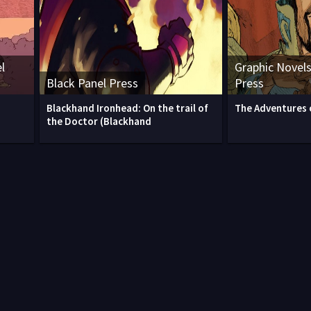
l
Graphic Novels
Black Panel Press
Press
Blackhand Ironhead: On the trail of
The Adventures 
the Doctor (Blackhand