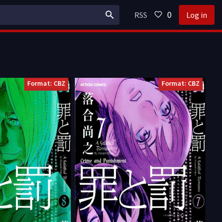
0
RSS
Log in
Format: CBZ
Format: CBZ