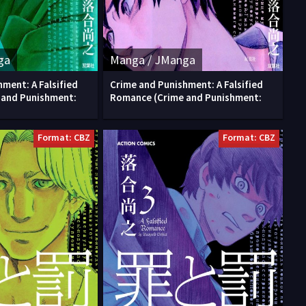
ga
Manga / JManga
ment: A Falsified
Crime and Punishment: A Falsified
 and Punishment:
Romance (Crime and Punishment:
Format: CBZ
Format: CBZ