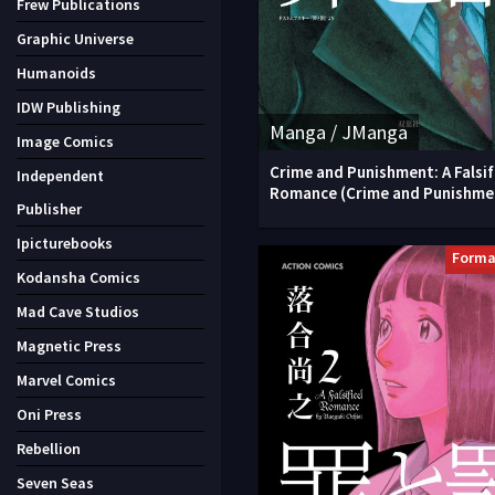
Frew Publications
Graphic Universe
Humanoids
IDW Publishing
Manga / JManga
Image Comics
Crime and Punishment: A Falsif
Independent
Romance (Crime and Punishme
Publisher
Ipicturebooks
Forma
Kodansha Comics
Mad Cave Studios
Magnetic Press
Marvel Comics
Oni Press
Rebellion
Seven Seas