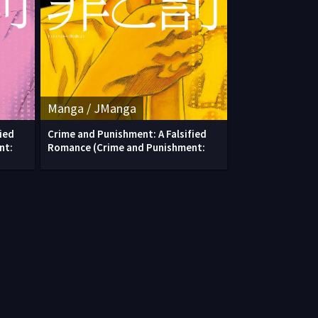
Manga / JManga
ied
Crime and Punishment: A Falsified
nt:
Romance (Crime and Punishment: