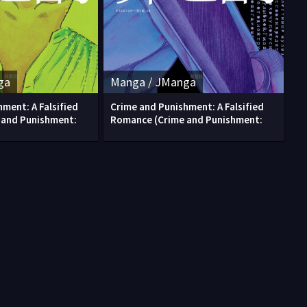
ga
Manga / JManga
ment: A Falsified
Crime and Punishment: A Falsified
 and Punishment:
Romance (Crime and Punishment: