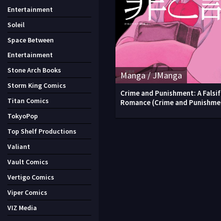
Entertainment
Soleil
Space Between
Entertainment
Stone Arch Books
Manga / JManga
Storm King Comics
Crime and Punishment: A Falsif
Titan Comics
Romance (Crime and Punishme
TokyoPop
Top Shelf Productions
Valiant
Vault Comics
Vertigo Comics
Viper Comics
VIZ Media