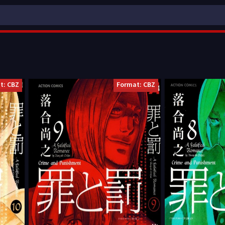
t: CBZ
Format: CBZ