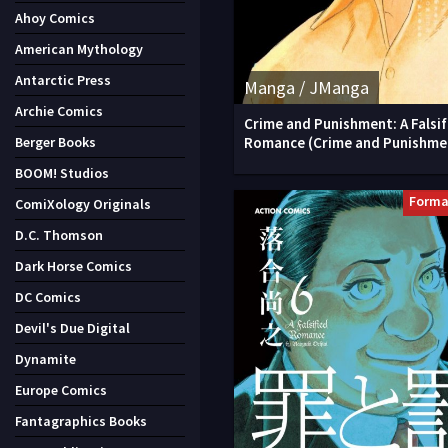
Ahoy Comics
American Mythology
Antarctic Press
Manga / JManga
Archie Comics
Crime and Punishment: A Falsif
Romance (Crime and Punishme
Berger Books
BOOM! Studios
Forma
ComiXology Originals
D.C. Thomson
Dark Horse Comics
DC Comics
Devil's Due Digital
Dynamite
Europe Comics
Fantagraphics Books