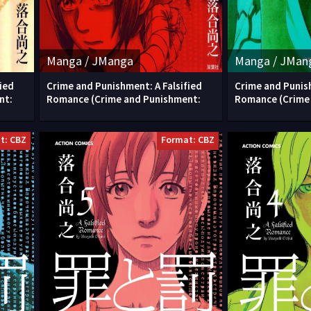
Manga / JManga
Manga / JMan
ied
Crime and Punishment: A Falsified
Crime and Punish
nt:
Romance (Crime and Punishment:
Romance (Crime
t: CBZ
Format: CBZ