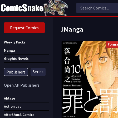
Request Comics
JManga
Weekly Packs
Forma
Manga
Graphic Novels
Series
Publishers
Open All Publishers
Ablaze
Action Lab
AfterShock Comics