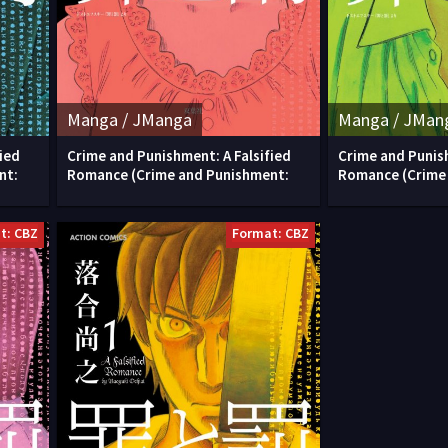
Manga / JManga
Manga / JMan
ied
Crime and Punishment: A Falsified
Crime and Punish
nt:
Romance (Crime and Punishment:
Romance (Crime
t: CBZ
Format: CBZ