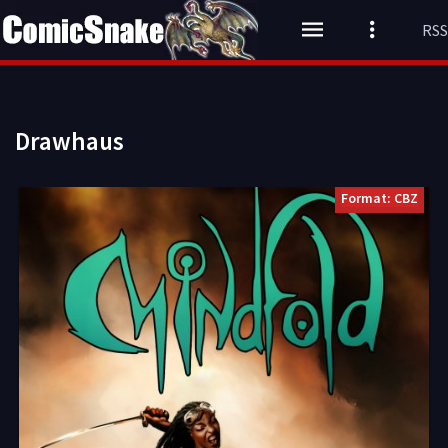
RSS
Drawhaus
Format: CBZ