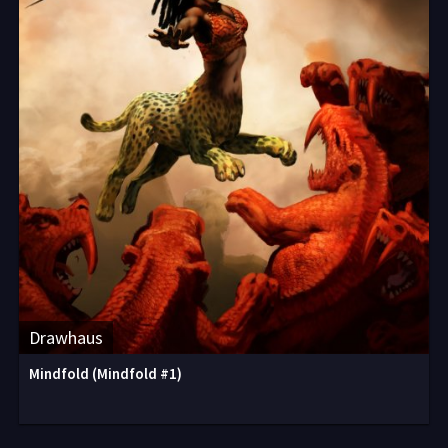
Drawhaus
Mindfold (Mindfold #1)