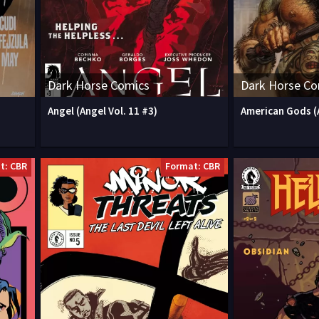
Dark Horse Comics
Dark Horse Co
Angel (Angel Vol. 11 #3)
American Gods (
t: CBR
Format: CBR