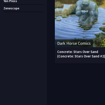
Yen Press
Zenescope
Dark Horse Comics
Concrete: Stars Over Sand
(Concrete: Stars Over Sand #2