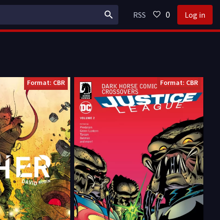
0
RSS
Log in
Format: CBR
Format: CBR