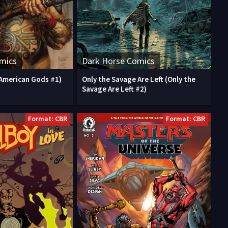
mics
Dark Horse Comics
American Gods #1)
Only the Savage Are Left (Only the
Savage Are Left #2)
Format: CBR
Format: CBR