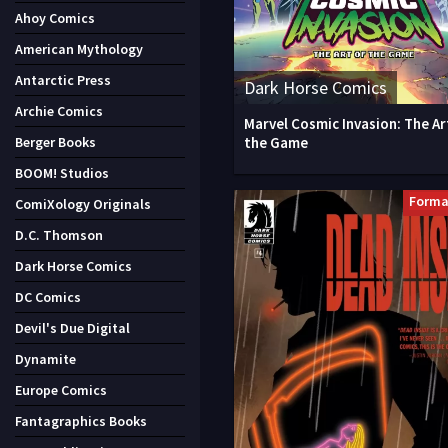
Ahoy Comics
American Mythology
Antarctic Press
Dark Horse Comics
Archie Comics
Marvel Cosmic Invasion: The Ar
the Game
Berger Books
BOOM! Studios
Forma
ComiXology Originals
D.C. Thomson
Dark Horse Comics
DC Comics
Devil's Due Digital
Dynamite
Europe Comics
Fantagraphics Books