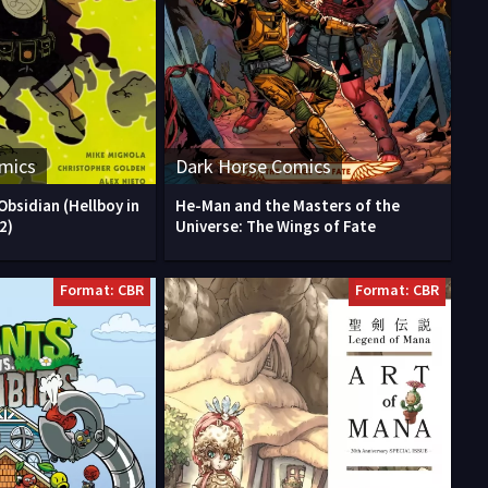
mics
Dark Horse Comics
Obsidian (Hellboy in
He-Man and the Masters of the
2)
Universe: The Wings of Fate
Format: CBR
Format: CBR