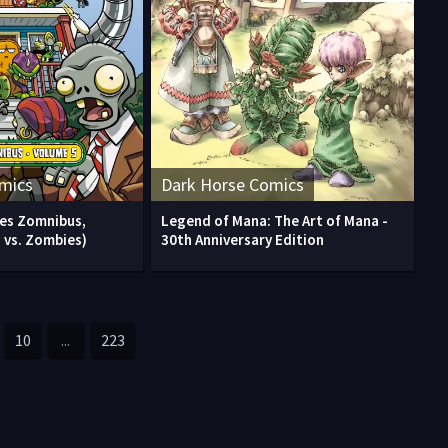
mics
Dark Horse Comics
ies Zomnibus,
Legend of Mana: The Art of Mana -
 vs. Zombies)
30th Anniversary Edition
10
...
223