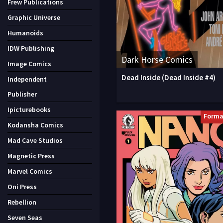
Frew Publications
Graphic Universe
Humanoids
IDW Publishing
Dark Horse Comics
Image Comics
Dead Inside (Dead Inside #4)
Independent
Publisher
Ipicturebooks
Forma
Kodansha Comics
Mad Cave Studios
Magnetic Press
Marvel Comics
Oni Press
Rebellion
Seven Seas