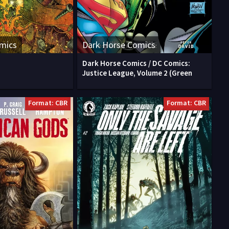
mics
Dark Horse Comics
Dark Horse Comics / DC Comics:
Justice League, Volume 2 (Green
Format: CBR
Format: CBR