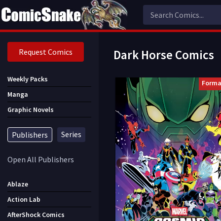
Request Comics
Dark Horse Comics
Weekly Packs
Forma
Manga
Graphic Novels
Series
Publishers
Open All Publishers
Ablaze
Action Lab
AfterShock Comics