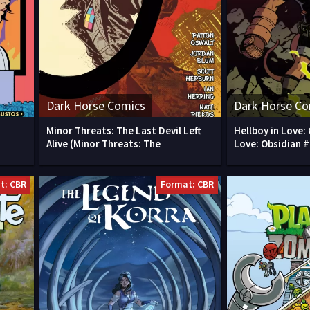
Dark Horse Comics
Dark Horse Co
Minor Threats: The Last Devil Left
Hellboy in Love: 
Alive (Minor Threats: The
Love: Obsidian #
t: CBR
Format: CBR