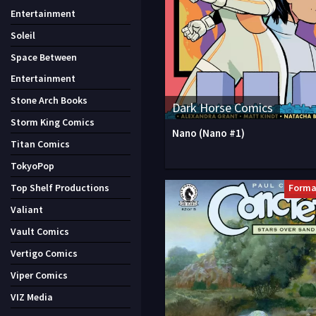
Entertainment
Soleil
Space Between
Entertainment
Stone Arch Books
Dark Horse Comics
Storm King Comics
Nano (Nano #1)
Titan Comics
TokyoPop
Forma
Top Shelf Productions
Valiant
Vault Comics
Vertigo Comics
Viper Comics
VIZ Media