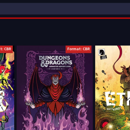
t: CBR
Format: CBR