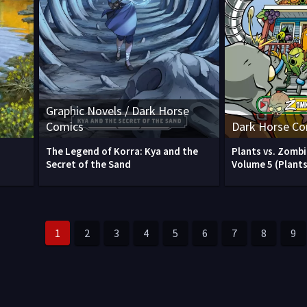
Graphic Novels / Dark Horse
Comics
Dark Horse Co
The Legend of Korra: Kya and the
Plants vs. Zomb
)
Secret of the Sand
Volume 5 (Plants
1
2
3
4
5
6
7
8
9