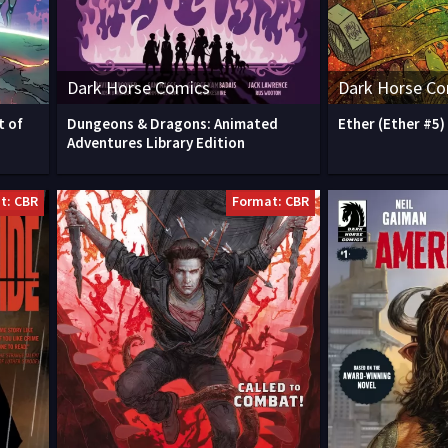
Dark Horse Comics
Dark Horse Co
t of
Dungeons & Dragons: Animated
Ether (Ether #5)
Adventures Library Edition
t: CBR
Format: CBR