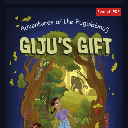
Format: PDF