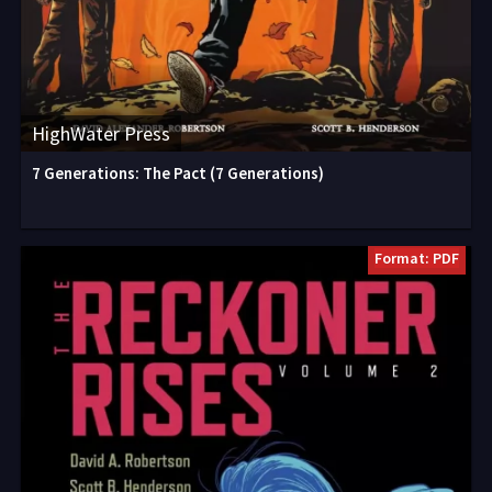
HighWater Press
7 Generations: The Pact (7 Generations)
Format: PDF