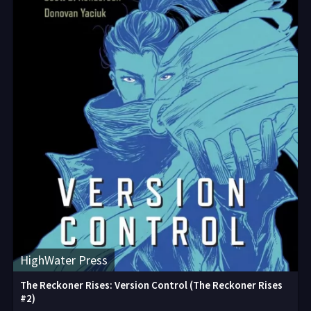
HighWater Press
The Reckoner Rises: Version Control (The Reckoner Rises
#2)