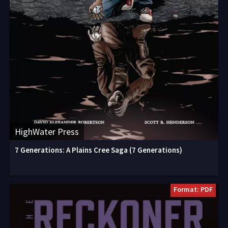
HighWater Press
7 Generations: A Plains Cree Saga (7 Generations)
Format: PDF