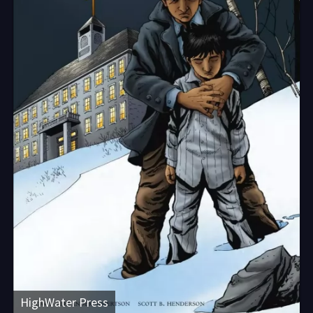
HighWater Press