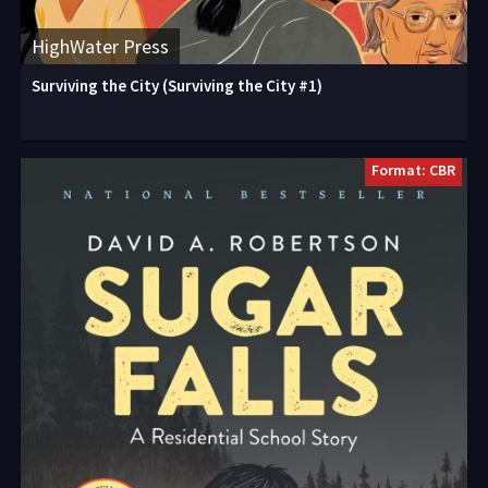
HighWater Press
Surviving the City (Surviving the City #1)
Format: CBR