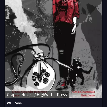
Graphic Novels / HighWater Press
Will I See?