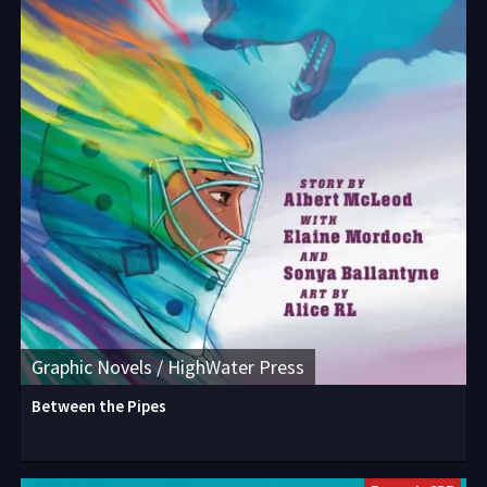
Graphic Novels / HighWater Press
Between the Pipes