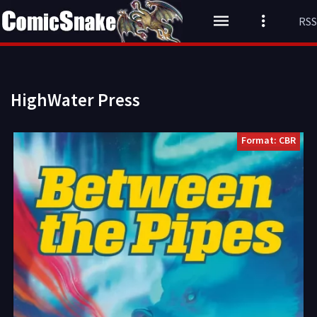
RSS
HighWater Press
Format: CBR