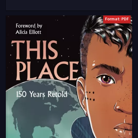
Format: PDF