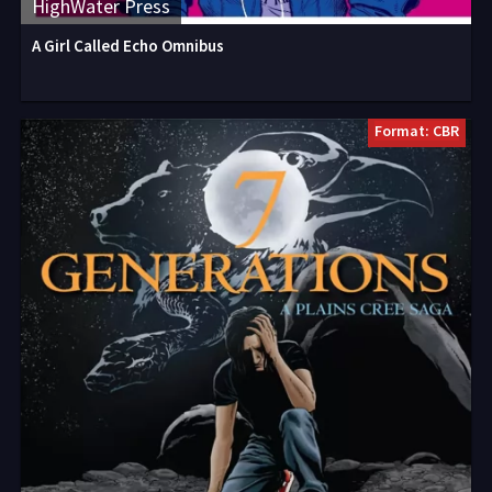
HighWater Press
A Girl Called Echo Omnibus
Format: CBR