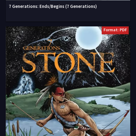
7 Generations: Ends/Begins (7 Generations)
Format: PDF