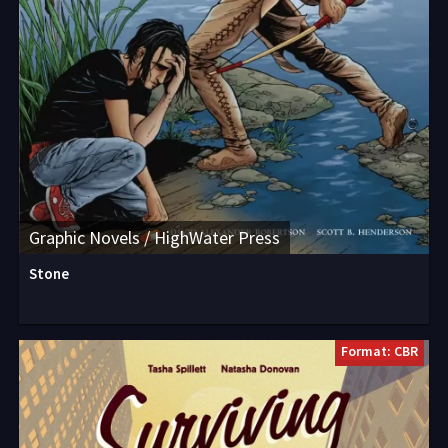
Graphic Novels / HighWater Press
Stone
Format: CBR