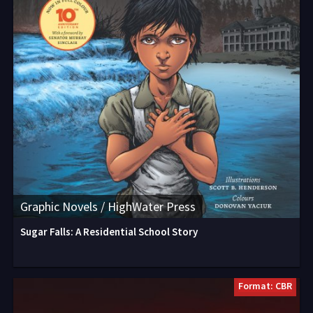
Graphic Novels / HighWater Press
Sugar Falls: A Residential School Story
Format: CBR