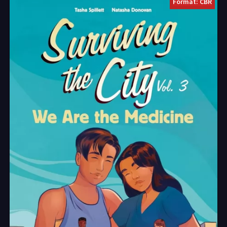
Format: CBR