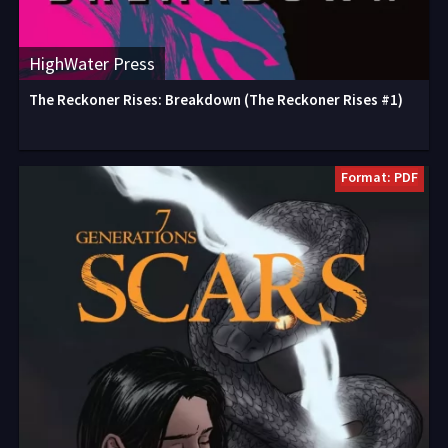
HighWater Press
The Reckoner Rises: Breakdown (The Reckoner Rises #1)
Format: PDF