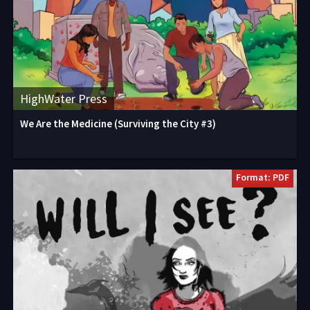
HighWater Press
We Are the Medicine (Surviving the City #3)
Format: PDF