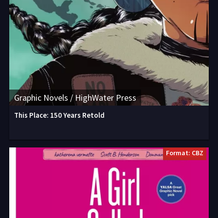
Graphic Novels / HighWater Press
This Place: 150 Years Retold
Format: CBZ