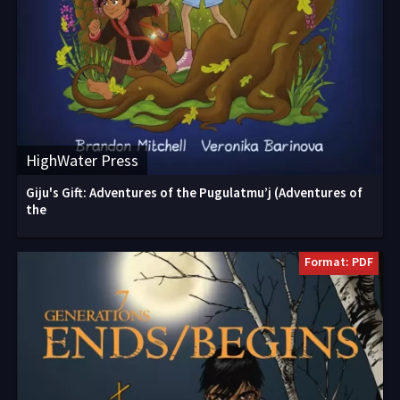
HighWater Press
Giju's Gift: Adventures of the Pugulatmu’j (Adventures of
the
Format: PDF