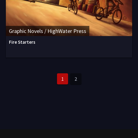
Graphic Novels / HighWater Press
Fire Starters
1
2