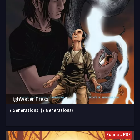
HighWater Press
7 Generations: (7 Generations)
Format: PDF