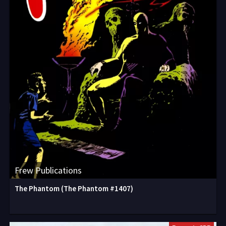
Frew Publications
The Phantom (The Phantom #1407)