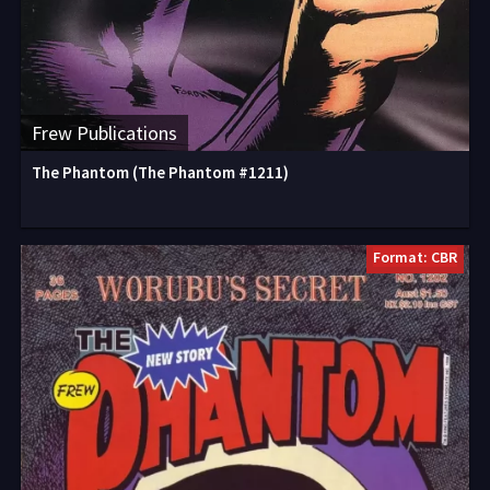
Frew Publications
The Phantom (The Phantom #1211)
Format: CBR