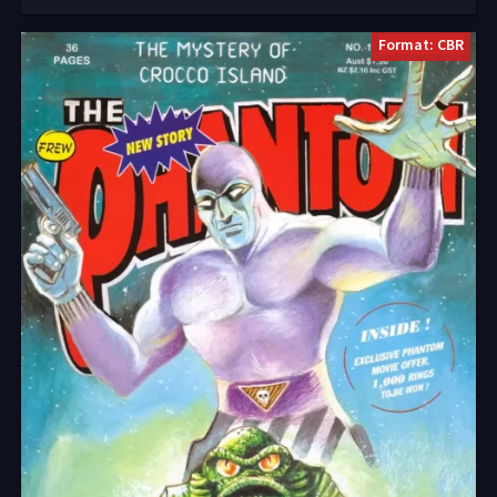
Format: CBR