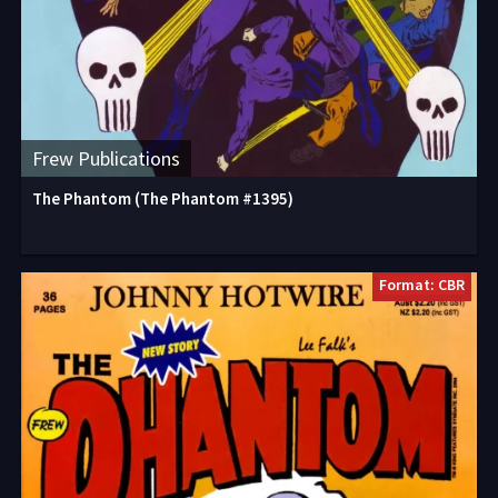
Frew Publications
The Phantom (The Phantom #1395)
Format: CBR