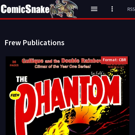
RSS
Frew Publications
Format: CBR