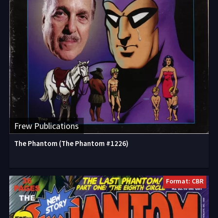
Frew Publications
The Phantom (The Phantom #1226)
Format: CBR