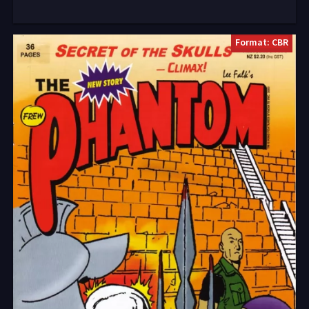
Format: CBR