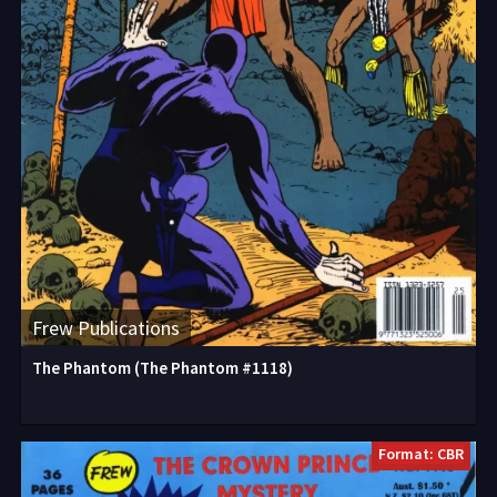
Frew Publications
The Phantom (The Phantom #1118)
Format: CBR