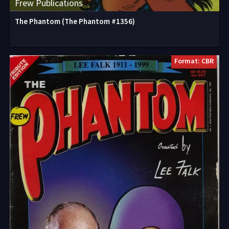
Frew Publications
The Phantom (The Phantom #1356)
Format: CBR