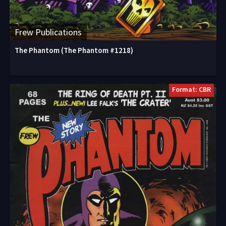
Frew Publications
The Phantom (The Phantom #1218)
Format: CBR