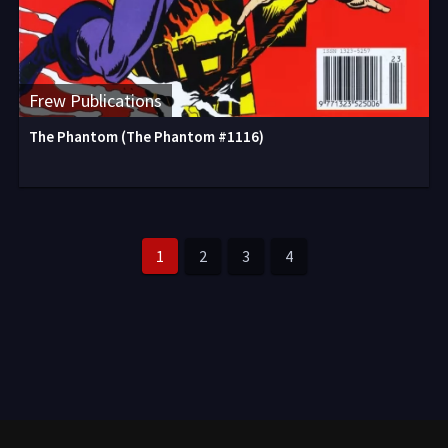
Frew Publications
The Phantom (The Phantom #1116)
1
2
3
4