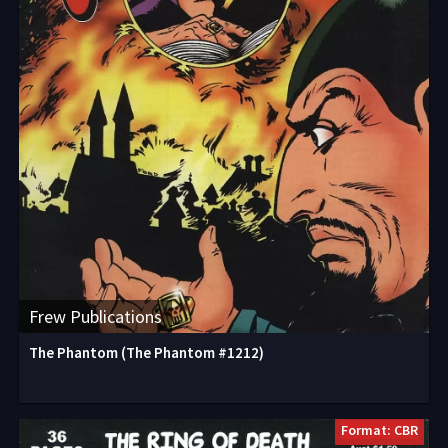
Frew Publications
The Phantom (The Phantom #1212)
Format: CBR