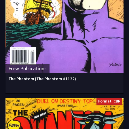
Frew Publications
The Phantom (The Phantom #1122)
Format: CBR