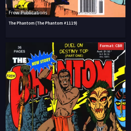
Frew Publications
The Phantom (The Phantom #1119)
Format: CBR