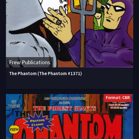
Frew Publications
The Phantom (The Phantom #1371)
Format: CBR