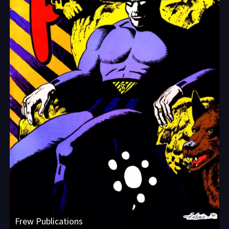
Frew Publications