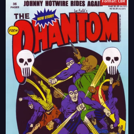
Format: CBR