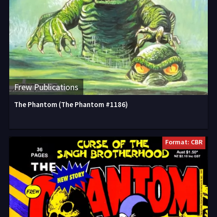
Frew Publications
The Phantom (The Phantom #1186)
Format: CBR