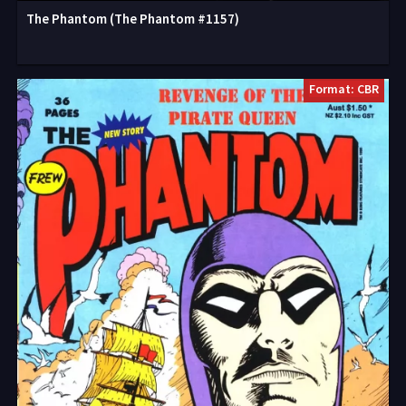
The Phantom (The Phantom #1157)
Format: CBR