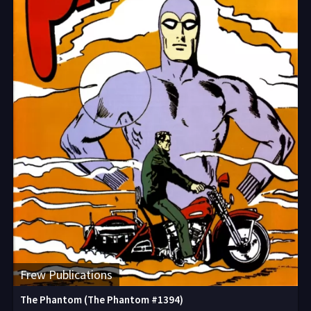
Frew Publications
The Phantom (The Phantom #1394)