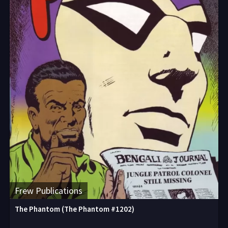
Frew Publications
The Phantom (The Phantom #1202)