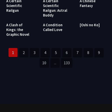
A Certain
A Certain
A Chinese
Scientific
Scientific
Fantasy
Railgun
Railgun: Astral
Buddy
A Clash of
A Condition
[Oshi no Ko]
Kings: the
Called Love
Graphic Novel
1
2
3
4
5
6
7
8
9
10
...
133