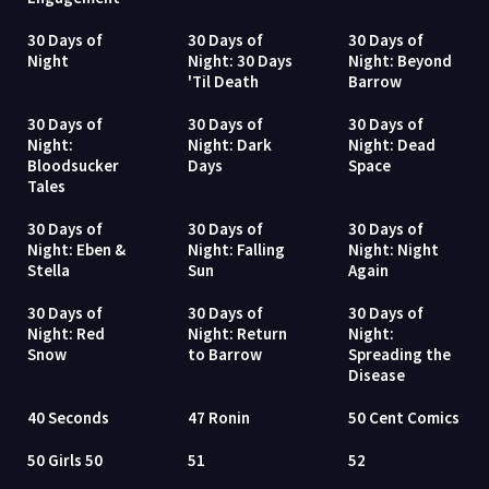
30 Days of
30 Days of
30 Days of
Night
Night: 30 Days
Night: Beyond
'Til Death
Barrow
30 Days of
30 Days of
30 Days of
Night:
Night: Dark
Night: Dead
Bloodsucker
Days
Space
Tales
30 Days of
30 Days of
30 Days of
Night: Eben &
Night: Falling
Night: Night
Stella
Sun
Again
30 Days of
30 Days of
30 Days of
Night: Red
Night: Return
Night:
Snow
to Barrow
Spreading the
Disease
40 Seconds
47 Ronin
50 Cent Comics
50 Girls 50
51
52