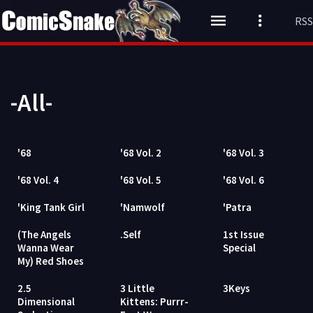
RSS
-All-
'68
'68 Vol. 2
'68 Vol. 3
'68 Vol. 4
'68 Vol. 5
'68 Vol. 6
'King Tank Girl
'Namwolf
'Patra
(The Angels
.Self
1st Issue
Wanna Wear
Special
My) Red Shoes
2.5
3 Little
3Keys
Dimensional
Kittens: Purrr-