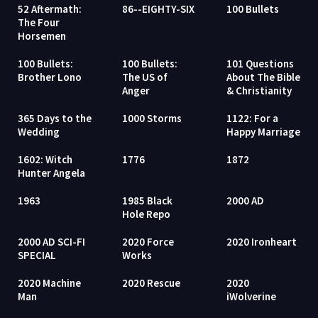
52 Aftermath:
86--EIGHTY-SIX
100 Bullets
The Four
Horsemen
100 Bullets:
100 Bullets:
101 Questions
Brother Lono
The US of
About The Bible
Anger
& Christianity
365 Days to the
1000 Storms
1122: For a
Wedding
Happy Marriage
1602: Witch
1776
1872
Hunter Angela
1963
1985 Black
2000 AD
Hole Repo
2000 AD SCI-FI
2020 Force
2020 Ironheart
SPECIAL
Works
2020 Machine
2020 Rescue
2020
Man
iWolverine