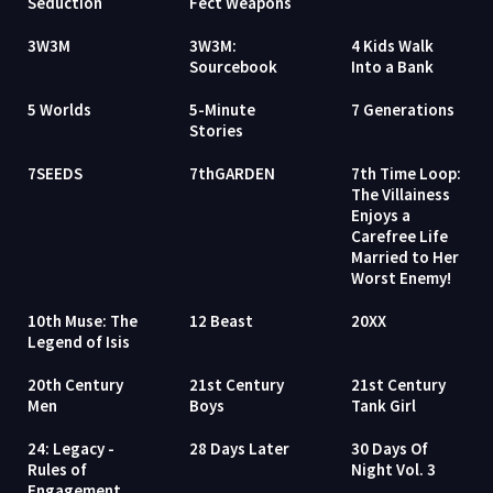
Seduction
Fect Weapons
3W3M
3W3M:
4 Kids Walk
Sourcebook
Into a Bank
5 Worlds
5-Minute
7 Generations
Stories
7SEEDS
7thGARDEN
7th Time Loop:
The Villainess
Enjoys a
Carefree Life
Married to Her
Worst Enemy!
10th Muse: The
12 Beast
20XX
Legend of Isis
20th Century
21st Century
21st Century
Men
Boys
Tank Girl
24: Legacy -
28 Days Later
30 Days Of
Rules of
Night Vol. 3
Engagement