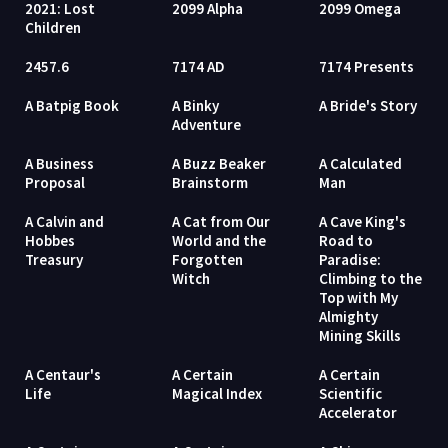
2021: Lost
2099 Alpha
2099 Omega
Children
2457.6
7174 AD
7174 Presents
A Batpig Book
A Binky
A Bride's Story
Adventure
A Business
A Buzz Beaker
A Calculated
Proposal
Brainstorm
Man
A Calvin and
A Cat from Our
A Cave King's
Hobbes
World and the
Road to
Treasury
Forgotten
Paradise:
Witch
Climbing to the
Top with My
Almighty
Mining Skills
A Centaur's
A Certain
A Certain
Life
Magical Index
Scientific
Accelerator