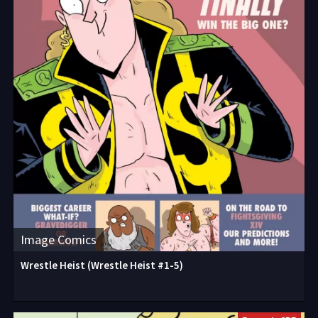
Image Comics
Wrestle Heist (Wrestle Heist #1-5)