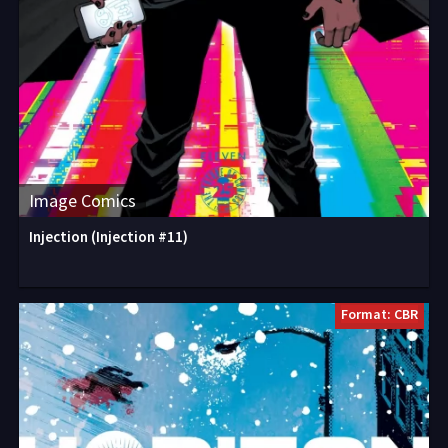
Image Comics
Injection (Injection #11)
Format: CBR