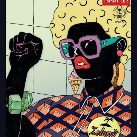
Format: CBR