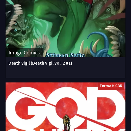
Image Comics
Death Vigil (Death Vigil Vol. 2 #1)
Format: CBR