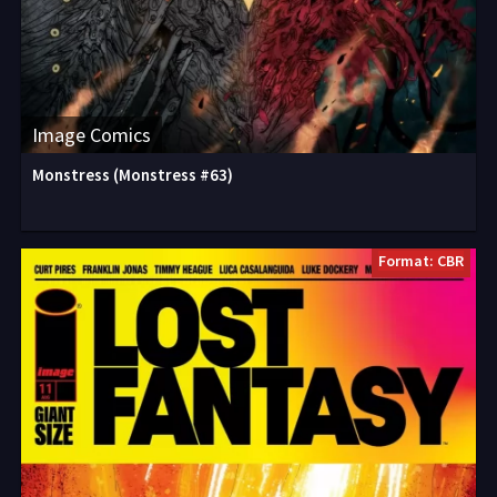
Image Comics
Monstress (Monstress #63)
Format: CBR