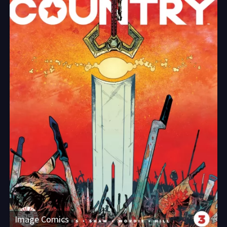
Image Comics