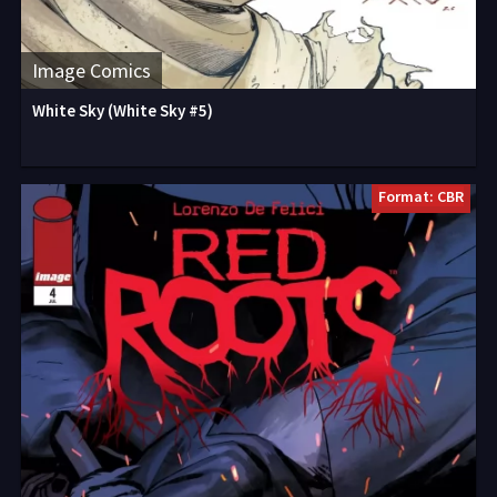
Image Comics
White Sky (White Sky #5)
Format: CBR