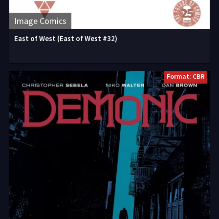
Image Comics
East of West (East of West #32)
Format: CBR