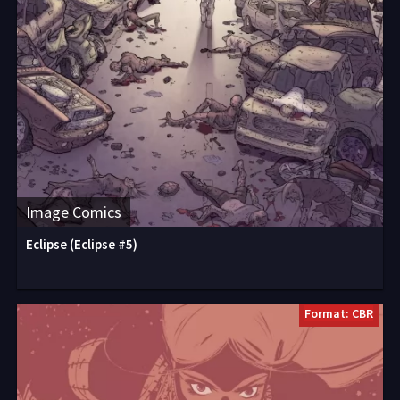
Image Comics
Eclipse (Eclipse #5)
Format: CBR