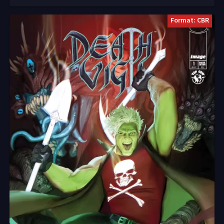
Format: CBR