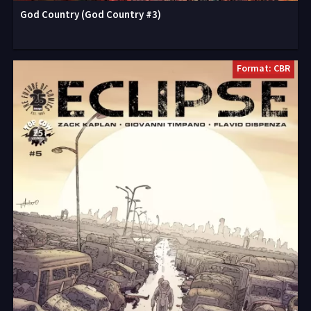
God Country (God Country #3)
Format: CBR