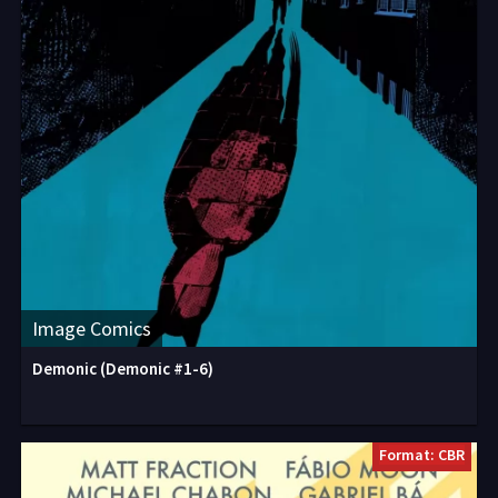
Image Comics
Demonic (Demonic #1-6)
Format: CBR