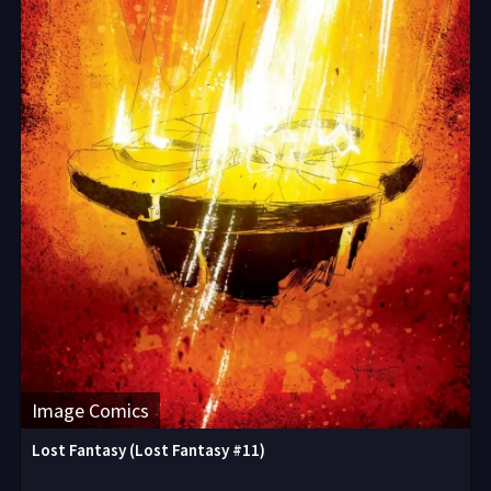
Image Comics
Lost Fantasy (Lost Fantasy #11)