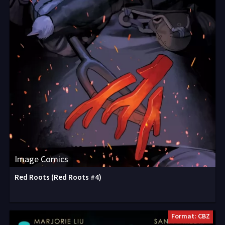
Image Comics
Red Roots (Red Roots #4)
Format: CBZ