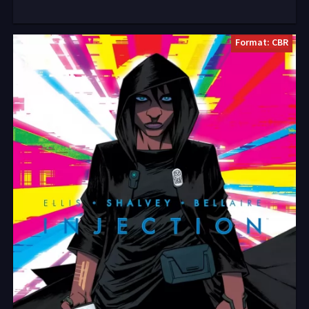
Format: CBR