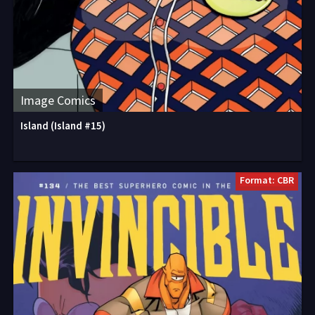
Image Comics
Island (Island #15)
Format: CBR