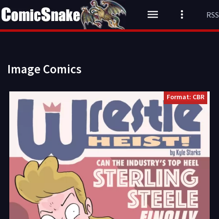
RSS
Image Comics
Format: CBR