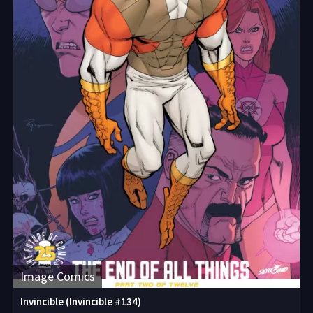
Image Comics
Invincible (Invincible #134)