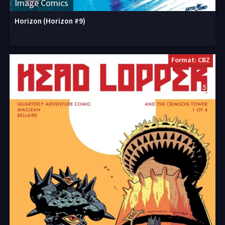
Image Comics
Horizon (Horizon #9)
Format: CBZ