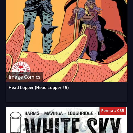
Image Comics
Head Lopper (Head Lopper #5)
Format: CBR