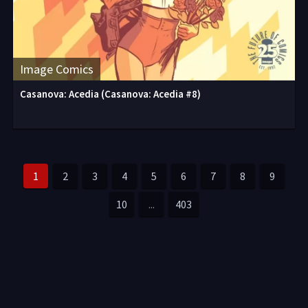
Image Comics
Casanova: Acedia (Casanova: Acedia #8)
1
2
3
4
5
6
7
8
9
10
...
403