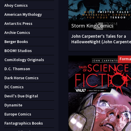
Ahoy Comics
American Mythology
Antarctic Press
Storm King Comics
Archie Comics
John Carpenter's Tales for a
HalloweeNight (John Carpente
Berger Books
BOOM! Studios
Forma
ComiXology Originals
D.C. Thomson
Dark Horse Comics
DC Comics
Devil's Due Digital
Dynamite
Europe Comics
Fantagraphics Books