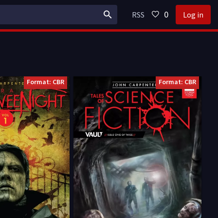
0
RSS
Log in
Format: CBR
Format: CBR