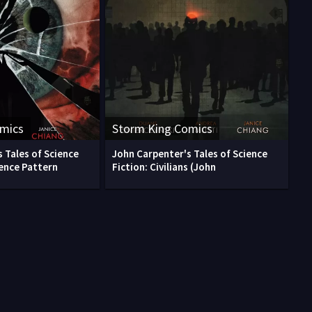
omics
Storm King Comics
 Tales of Science
John Carpenter's Tales of Science
rence Pattern
Fiction: Civilians (John