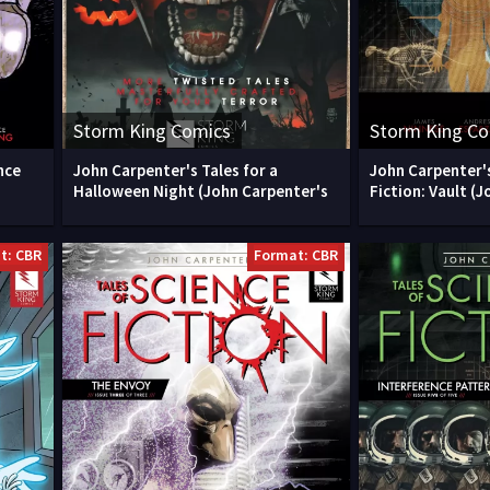
Storm King Comics
Storm King C
nce
John Carpenter's Tales for a
John Carpenter's
Halloween Night (John Carpenter's
Fiction: Vault (J
t: CBR
Format: CBR