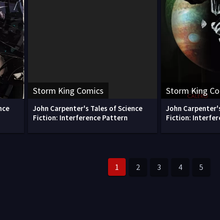
Storm King Comics
Storm King C
nce
John Carpenter's Tales of Science
John Carpenter's
Fiction: Interference Pattern
Fiction: Interfe
1
2
3
4
5