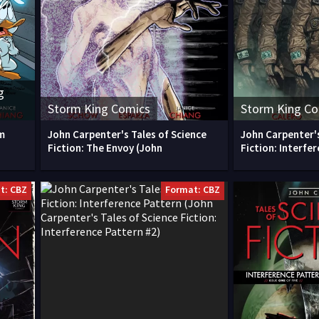
g
Storm King Comics
Storm King C
m
John Carpenter's Tales of Science
John Carpenter's
Fiction: The Envoy (John
Fiction: Interfe
t: CBZ
Format: CBZ