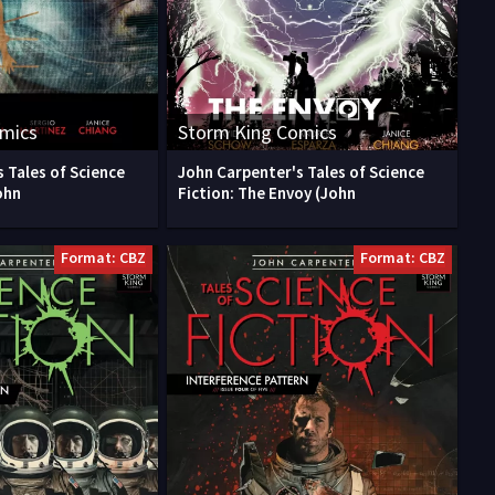
omics
Storm King Comics
 Tales of Science
John Carpenter's Tales of Science
ohn
Fiction: The Envoy (John
Format: CBZ
Format: CBZ