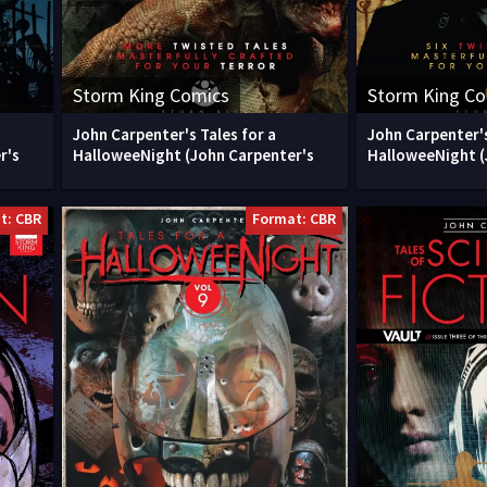
Storm King Comics
Storm King C
John Carpenter's Tales for a
John Carpenter's
r's
HalloweeNight (John Carpenter's
HalloweeNight (
t: CBR
Format: CBR