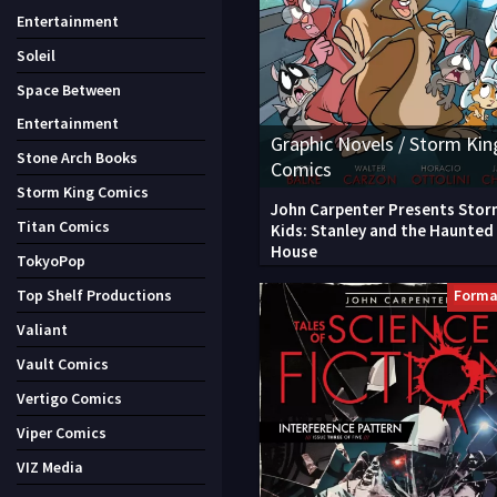
Entertainment
Soleil
Space Between
Entertainment
Graphic Novels / Storm Kin
Stone Arch Books
Comics
Storm King Comics
John Carpenter Presents Stor
Titan Comics
Kids: Stanley and the Haunted
House
TokyoPop
Forma
Top Shelf Productions
Valiant
Vault Comics
Vertigo Comics
Viper Comics
VIZ Media