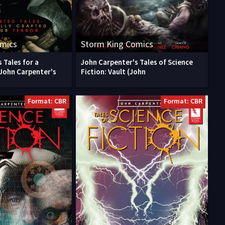
omics
Storm King Comics
 Tales for a
John Carpenter's Tales of Science
John Carpenter's
Fiction: Vault (John
Format: CBR
Format: CBR