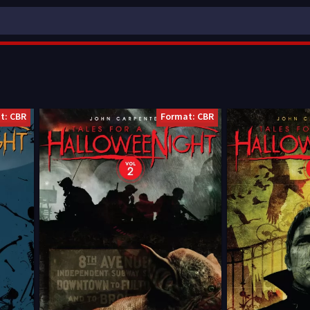
t: CBR
Format: CBR