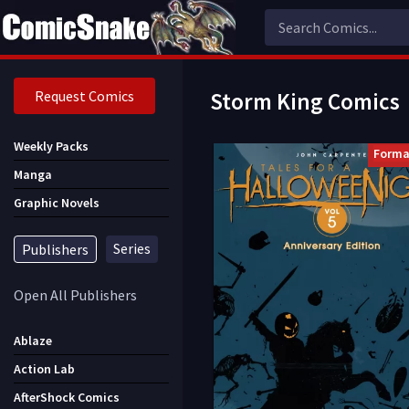
Request Comics
Storm King Comics
Weekly Packs
Forma
Manga
Graphic Novels
Series
Publishers
Open All Publishers
Ablaze
Action Lab
AfterShock Comics