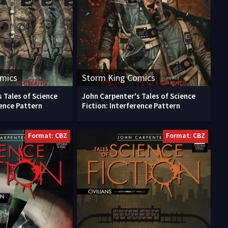
omics
Storm King Comics
 Tales of Science
John Carpenter's Tales of Science
rence Pattern
Fiction: Interference Pattern
Format: CBZ
Format: CBZ