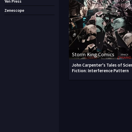
Yen Press
Zenescope
Storm King Comics
John Carpenter's Tales of Scie
Fiction: Interference Pattern