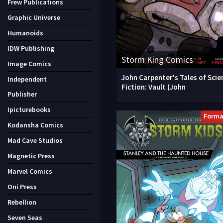
Frew Publications
Graphic Universe
Humanoids
IDW Publishing
Storm King Comics
Image Comics
John Carpenter's Tales of Scie
Independent
Fiction: Vault (John
Publisher
Ipicturebooks
Forma
Kodansha Comics
Mad Cave Studios
Magnetic Press
Marvel Comics
Oni Press
Rebellion
Seven Seas