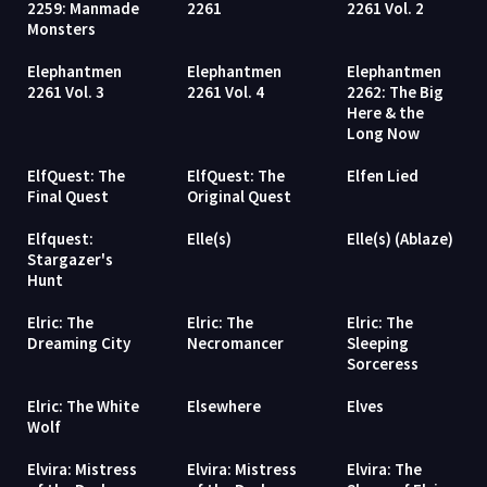
2259: Manmade
2261
2261 Vol. 2
Monsters
Elephantmen
Elephantmen
Elephantmen
2261 Vol. 3
2261 Vol. 4
2262: The Big
Here & the
Long Now
ElfQuest: The
ElfQuest: The
Elfen Lied
Final Quest
Original Quest
Elfquest:
Elle(s)
Elle(s) (Ablaze)
Stargazer's
Hunt
Elric: The
Elric: The
Elric: The
Dreaming City
Necromancer
Sleeping
Sorceress
Elric: The White
Elsewhere
Elves
Wolf
Elvira: Mistress
Elvira: Mistress
Elvira: The