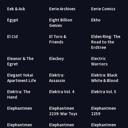
Eek & Ack
Eerie Archives
Eerie Comics
Egypt
Eight Billion
Ekho
Genies
El Cid
El Toro &
Elden Ring: The
Friends
Road to the
Erdtree
Eleanor & The
Elecboy
Electric
Egret
Warriors
Elegant Yokai
Elektra:
Elektra: Black
Apartment Life
Assassin
White & Blood
Elektra: The
Elektra Vol. 4
Elektra Vol. 5
Hand
Elephantmen
Elephantmen
Elephantmen
2239: War Toys
2259
Elephantmen
Elephantmen
Elephantmen