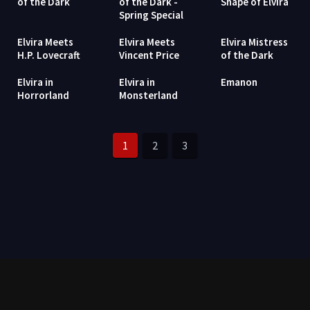
of the Dark
of the Dark -
Shape of Elvira
Spring Special
Elvira Meets
Elvira Meets
Elvira Mistress
H.P. Lovecraft
Vincent Price
of the Dark
Elvira in
Elvira in
Emanon
Horrorland
Monsterland
1
2
3