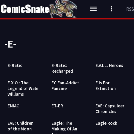
RSS
-E-
E-Ratic
E-Ratic:
E.V.I.L. Heroes
Recharged
E.X.O.: The
EC Fan-Addict
E Is For
Legend of Wale
Fanzine
Extinction
Williams
ENIAC
ET-ER
EVE: Capsuleer
Chronicles
EVE: Children
Eagle: The
Eagle Rock
of the Moon
Making Of An