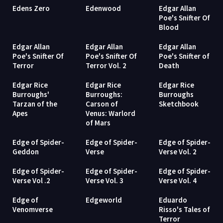
Edens Zero
Edenwood
Edgar Allan
Poe's Snifter Of
Blood
Edgar Allan
Edgar Allan
Edgar Allan
Poe's Snifter Of
Poe's Snifter Of
Poe's Snifter of
Terror
Terror Vol. 2
Death
Edgar Rice
Edgar Rice
Edgar Rice
Burroughs'
Burroughs:
Burroughs
Tarzan of the
Carson of
Sketchbook
Apes
Venus: Warlord
of Mars
Edge of Spider-
Edge of Spider-
Edge of Spider-
Geddon
Verse
Verse Vol. 2
Edge of Spider-
Edge of Spider-
Edge of Spider-
Verse Vol .2
Verse Vol. 3
Verse Vol. 4
Edge of
Edgeworld
Eduardo
Venomverse
Risso's Tales of
Terror