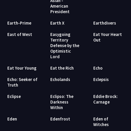
Asian -
American
President
Earth-Prime
Earth X
Earthdivers
East of West
Easygoing
Eat Your Heart
Territory
Out
Defense by the
Optimistic
Lord
Eat Your Young
Eat the Rich
Echo
Echo: Seeker of
Echolands
Eclepsis
Truth
Eclipse
Eclipso: The
Eddie Brock:
Darkness
Carnage
Within
Eden
Edenfrost
Eden of
Witches