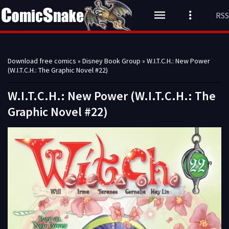
RSS
Download free comics
»
Disney Book Group
» W.I.T.C.H.: New Power
(W.I.T.C.H.: The Graphic Novel #22)
W.I.T.C.H.: New Power (W.I.T.C.H.: The
Graphic Novel #22)