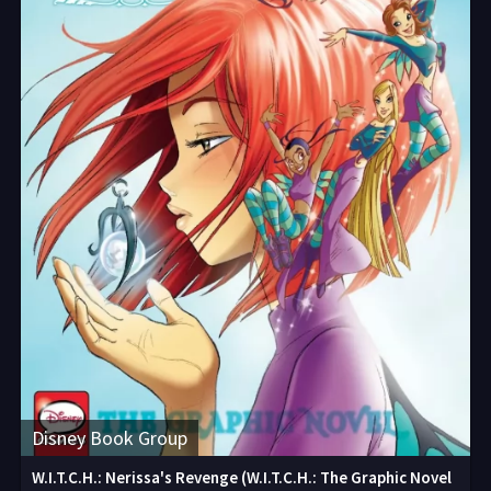
Disney Book Group
W.I.T.C.H.: Nerissa's Revenge (W.I.T.C.H.: The Graphic Novel