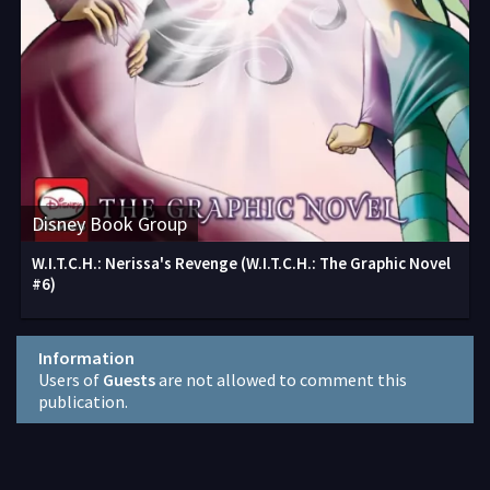
Disney Book Group
W.I.T.C.H.: Nerissa's Revenge (W.I.T.C.H.: The Graphic Novel
#6)
Information
Users of
Guests
are not allowed to comment this
publication.