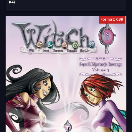
#4)
Format: CBR