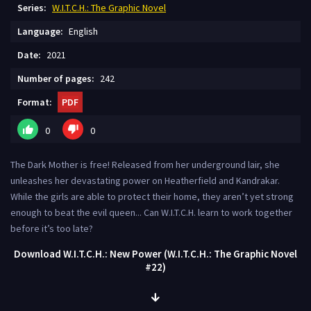
Series:
W.I.T.C.H.: The Graphic Novel
Language:
English
Date:
2021
Number of pages:
242
Format:
PDF
0
0
The Dark Mother is free! Released from her underground lair, she
unleashes her devastating power on Heatherfield and Kandrakar.
While the girls are able to protect their home, they aren’t yet strong
enough to beat the evil queen... Can W.I.T.C.H. learn to work together
before it’s too late?
Download W.I.T.C.H.: New Power (W.I.T.C.H.: The Graphic Novel
#22)