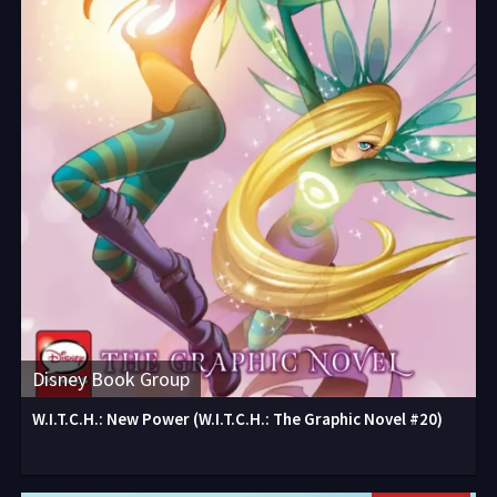
Disney Book Group
W.I.T.C.H.: New Power (W.I.T.C.H.: The Graphic Novel #20)