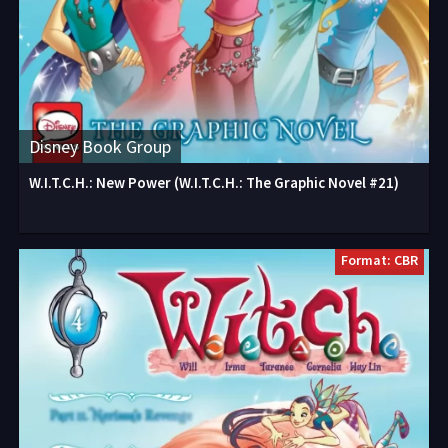
Disney Book Group
W.I.T.C.H.: New Power (W.I.T.C.H.: The Graphic Novel #21)
Format: CBR