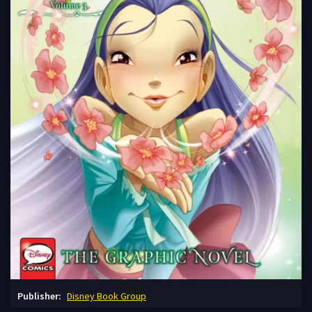
Publisher:
Disney Book Group