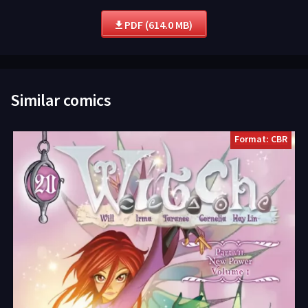
PDF (614.0 MB)
Similar comics
Format: CBR