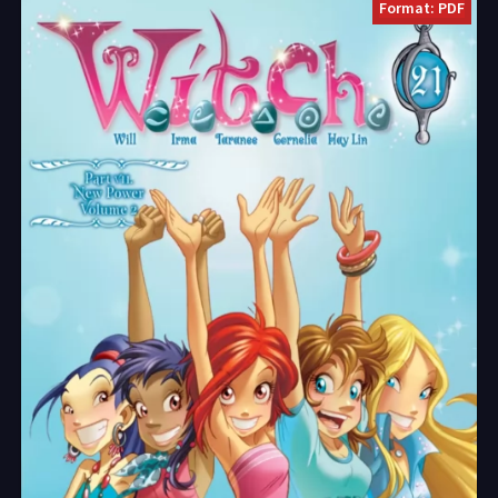
Format: PDF