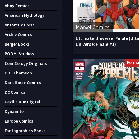
Ahoy Comics
American Mythology
Antarctic Press
Marvel Comics
Archie Comics
Ultimate Universe: Finale (Ult
Universe: Finale #1)
Berger Books
BOOM! Studios
Forma
ComiXology Originals
D.C. Thomson
Dark Horse Comics
DC Comics
Devil's Due Digital
Dynamite
Europe Comics
Fantagraphics Books