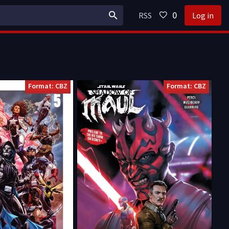
0
RSS
Log in
Format: CBZ
Format: CBZ