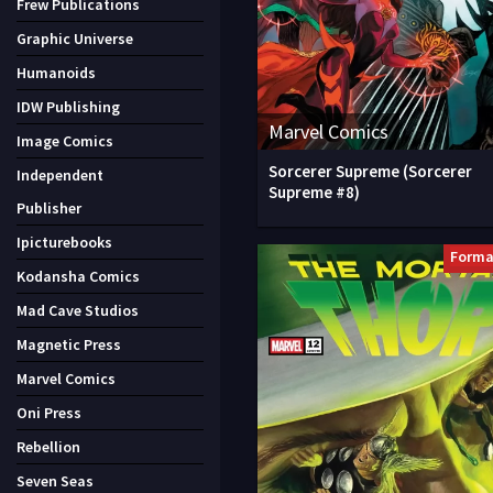
Frew Publications
Graphic Universe
Humanoids
IDW Publishing
Marvel Comics
Image Comics
Sorcerer Supreme (Sorcerer
Independent
Supreme #8)
Publisher
Ipicturebooks
Forma
Kodansha Comics
Mad Cave Studios
Magnetic Press
Marvel Comics
Oni Press
Rebellion
Seven Seas