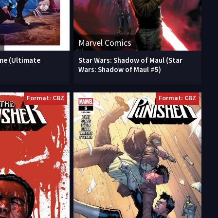
Marvel Comics
me (Ultimate
Star Wars: Shadow of Maul (Star
Wars: Shadow of Maul #5)
Format: CBZ
Format: CBZ