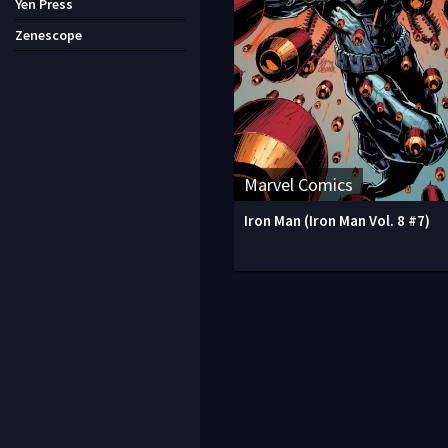
Yen Press
Zenescope
Marvel Comics
Iron Man (Iron Man Vol. 8 #7)