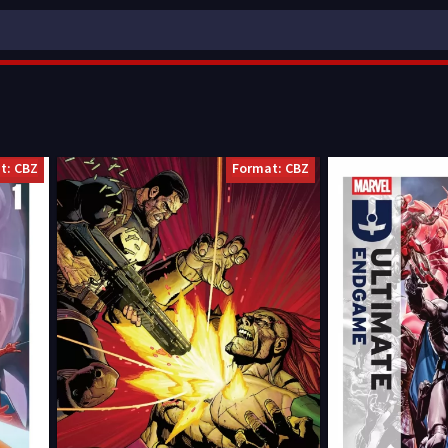
t: CBZ
Format: CBZ