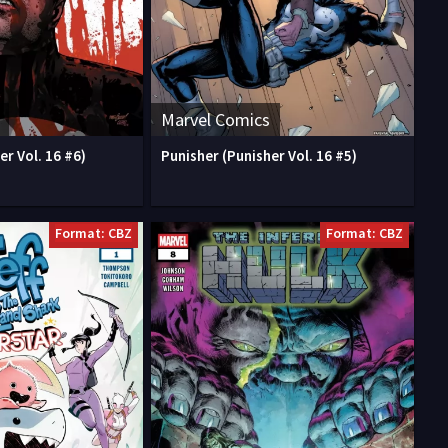
Marvel Comics
er Vol. 16 #6)
Punisher (Punisher Vol. 16 #5)
Format: CBZ
Format: CBZ