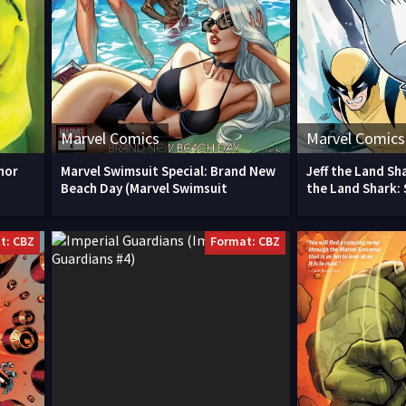
Marvel Comics
Marvel Comics
hor
Marvel Swimsuit Special: Brand New
Jeff the Land Sha
Beach Day (Marvel Swimsuit
the Land Shark:
t: CBZ
Format: CBZ