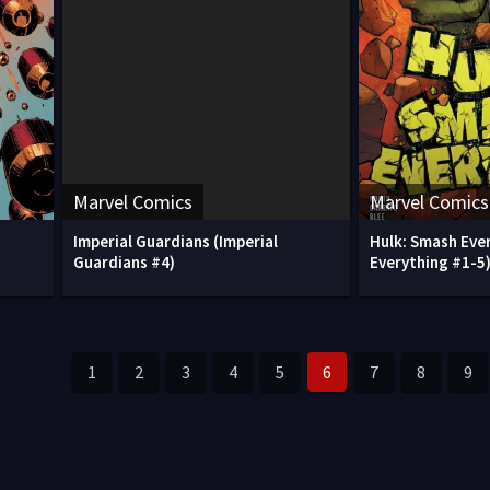
Marvel Comics
Marvel Comics
Imperial Guardians (Imperial
Hulk: Smash Eve
Guardians #4)
Everything #1-5
1
2
3
4
5
6
7
8
9