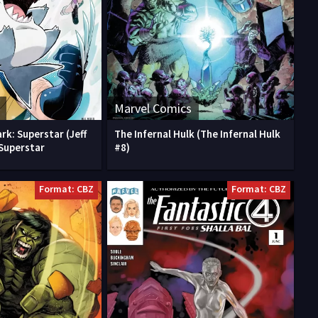
Marvel Comics
rk: Superstar (Jeff
The Infernal Hulk (The Infernal Hulk
 Superstar
#8)
Format: CBZ
Format: CBZ