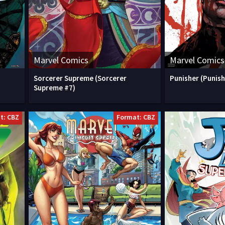
Marvel Comics
Marvel Comics
Sorcerer Supreme (Sorcerer
Punisher (Punish
Supreme #7)
t: CBZ
Format: CBZ