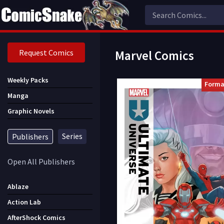
Request Comics
Marvel Comics
Weekly Packs
Forma
Manga
Graphic Novels
Series
Publishers
Open All Publishers
Ablaze
Action Lab
AfterShock Comics