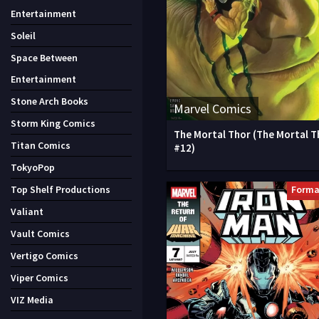
Entertainment
Soleil
Space Between
Entertainment
Stone Arch Books
Marvel Comics
Storm King Comics
The Mortal Thor (The Mortal T
Titan Comics
#12)
TokyoPop
Forma
Top Shelf Productions
Valiant
Vault Comics
Vertigo Comics
Viper Comics
VIZ Media