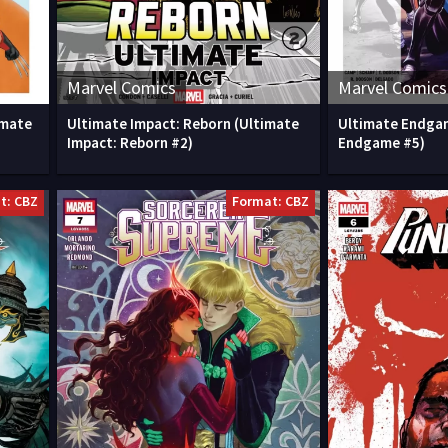
Marvel Comics
Marvel Comics
imate
Ultimate Impact: Reborn (Ultimate
Ultimate Endga
Impact: Reborn #2)
Endgame #5)
t: CBZ
Format: CBZ