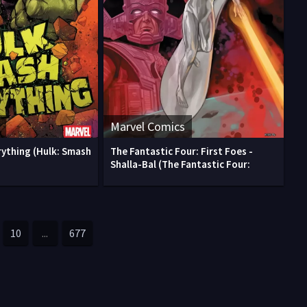
Marvel Comics
rything (Hulk: Smash
The Fantastic Four: First Foes -
)
Shalla-Bal (The Fantastic Four:
10
...
677