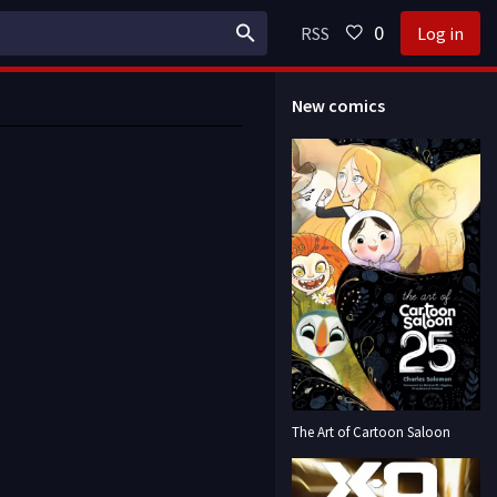
0
RSS
Log in
New comics
The Art of Cartoon Saloon