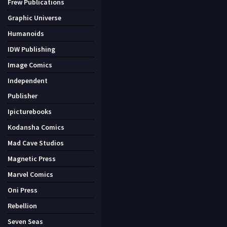
Frew Publications
Graphic Universe
Humanoids
IDW Publishing
Image Comics
Independent
Publisher
Ipicturebooks
Kodansha Comics
Mad Cave Studios
Magnetic Press
Marvel Comics
Oni Press
Rebellion
Seven Seas