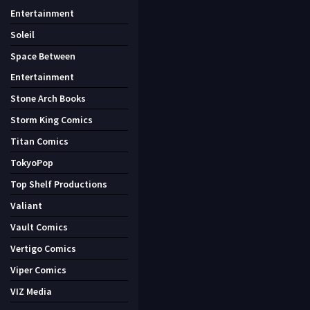
Entertainment
Soleil
Space Between
Entertainment
Stone Arch Books
Storm King Comics
Titan Comics
TokyoPop
Top Shelf Productions
Valiant
Vault Comics
Vertigo Comics
Viper Comics
VIZ Media