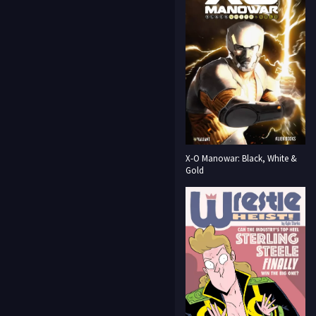
X-O Manowar: Black, White &
Gold