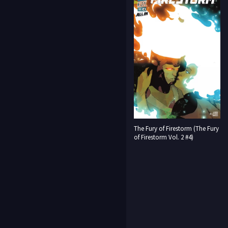
The Fury of Firestorm (The Fury
of Firestorm Vol. 2 #4)