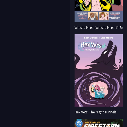
Wrestle Heist (Wrestle Heist #1-5)
Hex Vets: The Night Tunnels