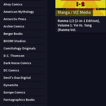
Ahoy Comics
Manga / VIZ Media
American Mythology
Antarctic Press
Ranma 1/2 (2-in-1 Edition),
Volume 1: Yin Vs. Yang
Archie Comics
(Ranma Vol.
Berger Books
BOOM! Studios
ComiXology Originals
D.C. Thomson
Dark Horse Comics
DC Comics
Devil's Due Digital
Dynamite
Europe Comics
Fantagraphics Books