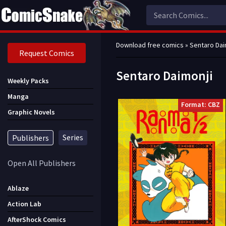
Download free comics
» Sentaro Dai
Request Comics
Sentaro Daimonji
Weekly Packs
Manga
Format: CBZ
Graphic Novels
Series
Publishers
Open All Publishers
Ablaze
Action Lab
AfterShock Comics