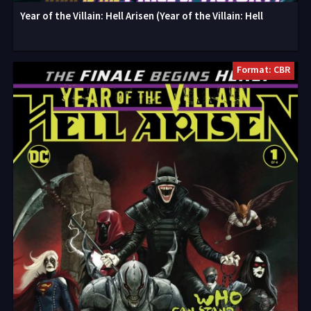
Year of the Villain: Hell Arisen (Year of the Villain: Hell
Format: CBR