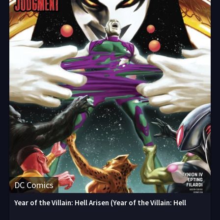
DC Comics
Year of the Villain: Hell Arisen (Year of the Villain: Hell