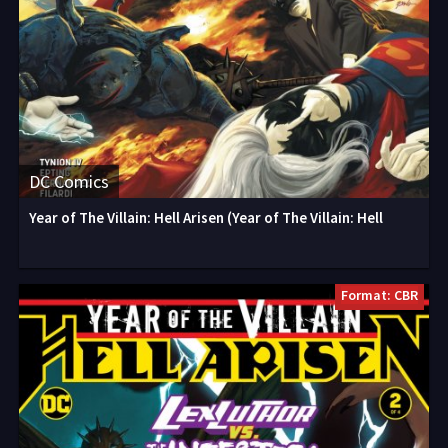
DC Comics
Year of The Villain: Hell Arisen (Year of The Villain: Hell
Format: CBR