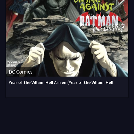
DC Comics
Year of the Villain: Hell Arisen (Year of the Villain: Hell