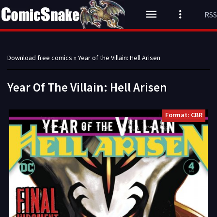
RSS
Download free comics
» Year of the Villain: Hell Arisen
Year Of The Villain: Hell Arisen
Format: CBR