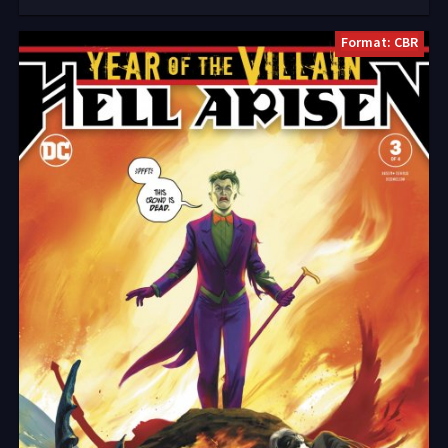
Format: CBR