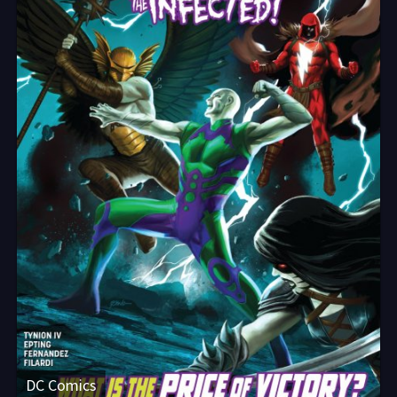
DC Comics