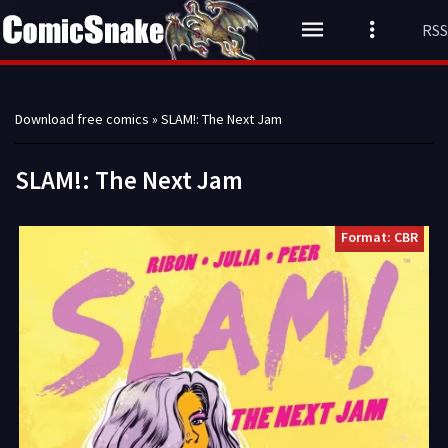
RSS
Download free comics
» SLAM!: The Next Jam
SLAM!: The Next Jam
Format: CBR