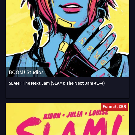
BOOM! Studios
SLAM!: The Next Jam (SLAM!: The Next Jam #1-4)
Format: CBR