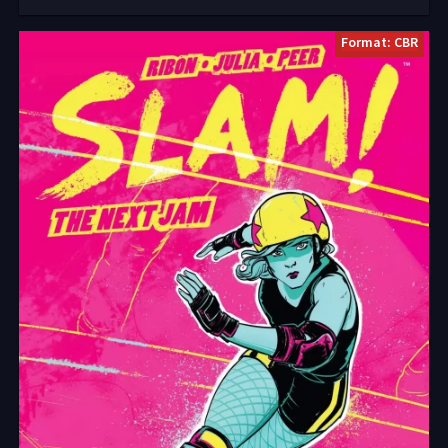
Format: CBR