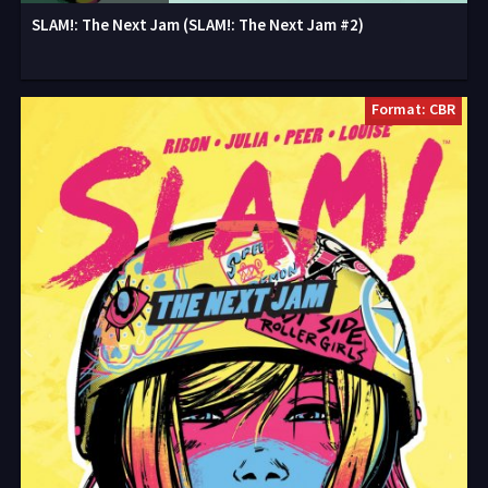
SLAM!: The Next Jam (SLAM!: The Next Jam #2)
Format: CBR