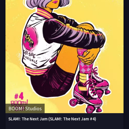
BOOM! Studios
SLAM!: The Next Jam (SLAM!: The Next Jam #4)