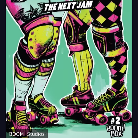
BOOM! Studios