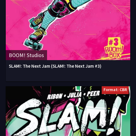
BOOM! Studios
SLAM!: The Next Jam (SLAM!: The Next Jam #3)
Format: CBR