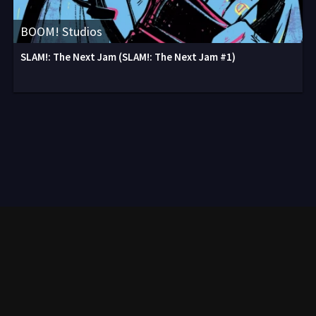
BOOM! Studios
SLAM!: The Next Jam (SLAM!: The Next Jam #1)
Contact
2020-2026. All comics on the site are laid out only for informational