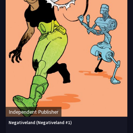
Independent Publisher
Negativeland (Negativeland #1)