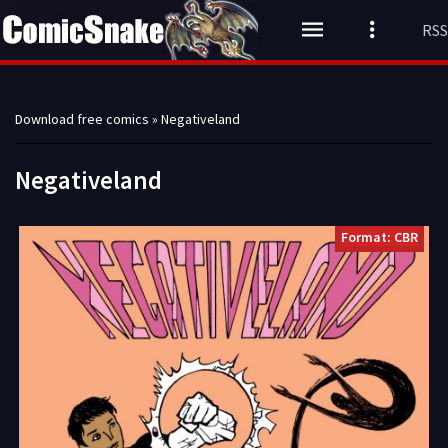
RSS
Download free comics
» Negativeland
Negativeland
Format: CBR