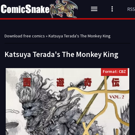
RSS
Download free comics
» Katsuya Terada's The Monkey King
Katsuya Terada's The Monkey King
Format: CBZ