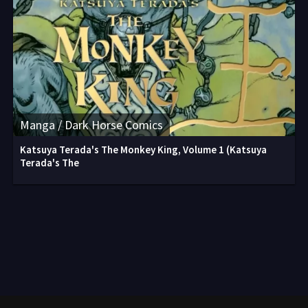
Manga / Dark Horse Comics
Katsuya Terada's The Monkey King, Volume 1 (Katsuya
Terada's The