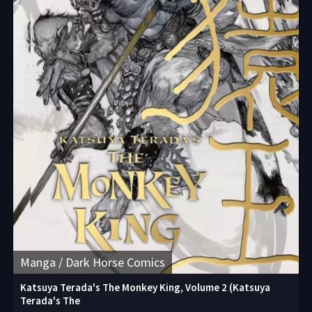
Manga / Dark Horse Comics
Katsuya Terada's The Monkey King, Volume 2 (Katsuya
Terada's The