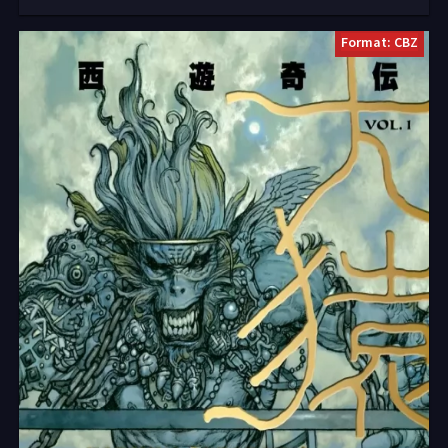
Format: CBZ