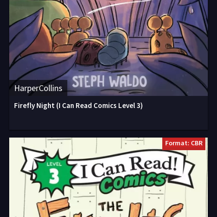
HarperCollins
Firefly Night (I Can Read Comics Level 3)
Format: CBR