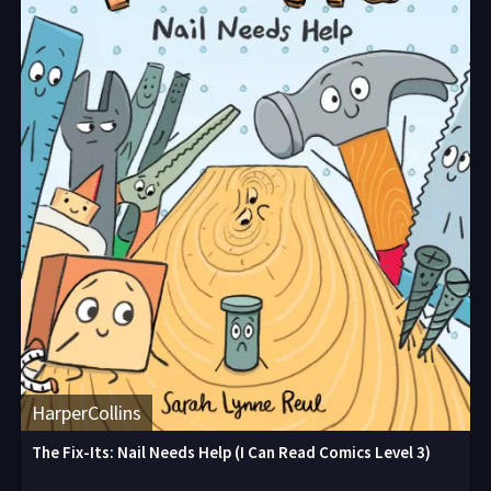
HarperCollins
The Fix-Its: Nail Needs Help (I Can Read Comics Level 3)