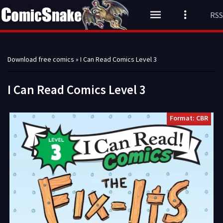
RSS
Download free comics
» I Can Read Comics Level 3
I Can Read Comics Level 3
Format: CBR