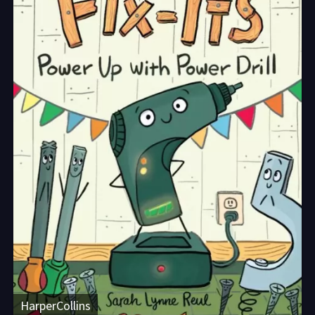
HarperCollins