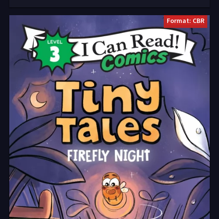
Format: CBR