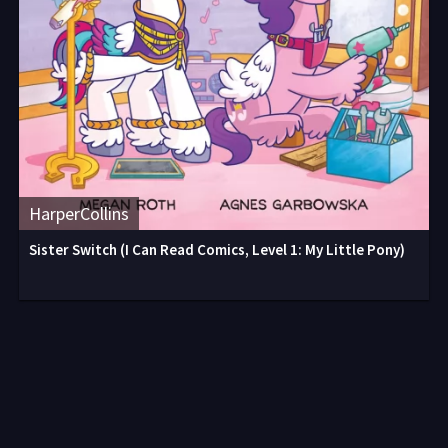
HarperCollins
Sister Switch (I Can Read Comics, Level 1: My Little Pony)