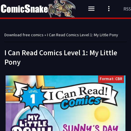
RSS
Download free comics
» I Can Read Comics Level 1: My Little Pony
I Can Read Comics Level 1: My Little
Pony
Format: CBR