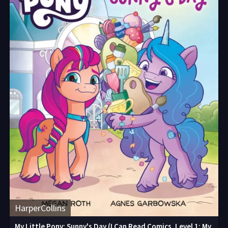
HarperCollins
My Little Pony: Sunny's Day (I Can Read Comics, Level 1: My