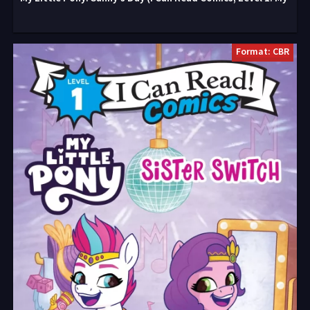
Format: CBR