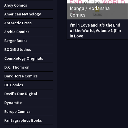
Ahoy Comics
Manga / Kodansha
Comics
American Mythology
Antarctic Press
I'm in Love and It's the End
of the World, Volume 1 (I'm
Archie Comics
in Love
Berger Books
BOOM! Studios
ComiXology Originals
D.C. Thomson
Dark Horse Comics
DC Comics
Devil's Due Digital
Dynamite
Europe Comics
Fantagraphics Books