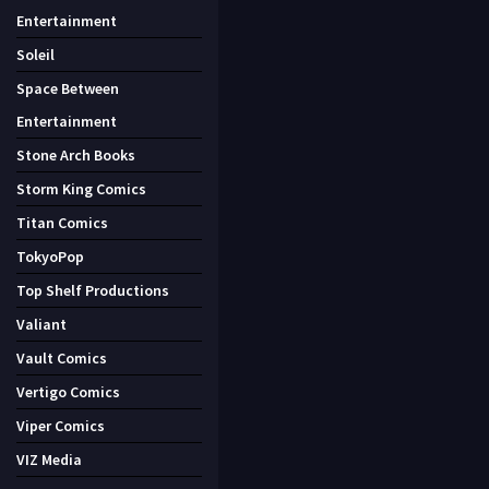
Entertainment
Soleil
Space Between
Entertainment
Stone Arch Books
Storm King Comics
Titan Comics
TokyoPop
Top Shelf Productions
Valiant
Vault Comics
Vertigo Comics
Viper Comics
VIZ Media