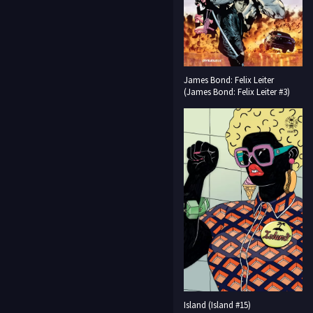
James Bond: Felix Leiter
(James Bond: Felix Leiter #3)
Island (Island #15)