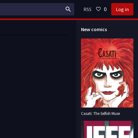
0
RSS
Log in
New comics
Casati: The Selfish Muse