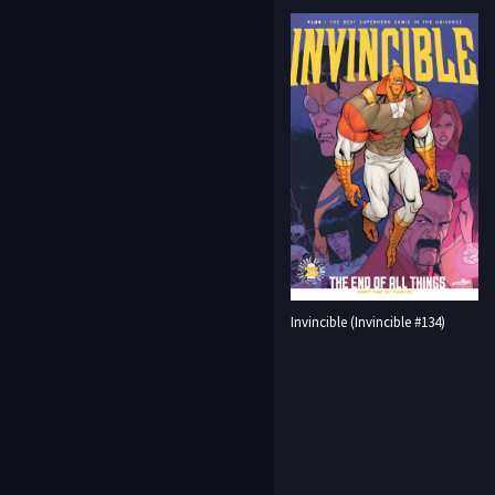
Invincible (Invincible #134)