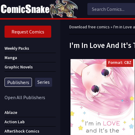
Download free comics
» I'm in Love 
Request Comics
I'm In Love And It'
Weekly Packs
Manga
Format: CBZ
Graphic Novels
Series
Publishers
Open All Publishers
Ablaze
Action Lab
AfterShock Comics