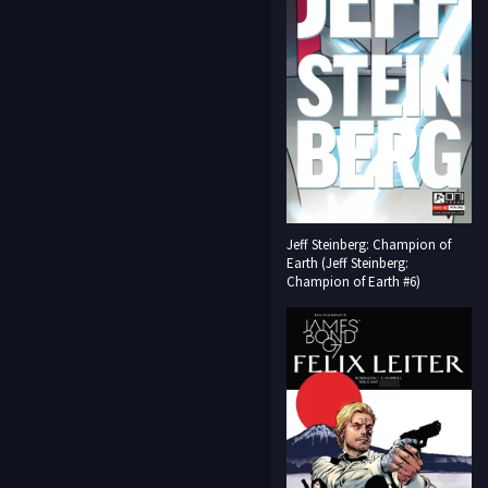
Jeff Steinberg: Champion of
Earth (Jeff Steinberg:
Champion of Earth #6)