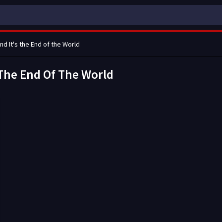
and It's the End of the World
s The End Of The World