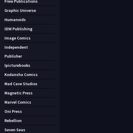
Frew Publications
Graphic Universe
Humanoids
IDW Publishing
Image Comics
Independent
Publisher
Ipicturebooks
Kodansha Comics
Mad Cave Studios
Magnetic Press
Marvel Comics
Oni Press
Rebellion
Seven Seas