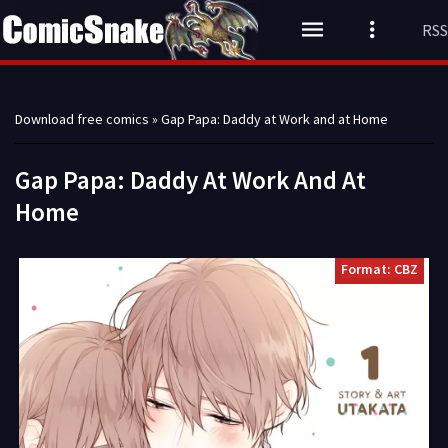
RSS
Download free comics
» Gap Papa: Daddy at Work and at Home
Gap Papa: Daddy At Work And At
Home
Format: CBZ