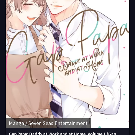
Manga / Seven Seas Entertainment
Gap Papa: Daddy at Work and at Home, Volume 1 (Gap