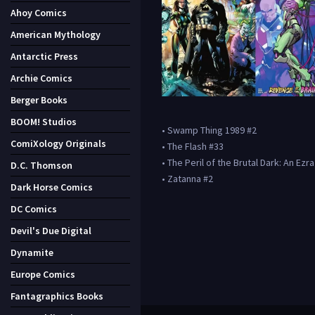
Ahoy Comics
American Mythology
Antarctic Press
Archie Comics
Berger Books
BOOM! Studios
• Swamp Thing 1989 #2
ComiXology Originals
• The Flash #33
• The Peril of the Brutal Dark: An Ezr
D.C. Thomson
• Zatanna #2
Dark Horse Comics
DC Comics
Devil's Due Digital
Dynamite
Europe Comics
Fantagraphics Books