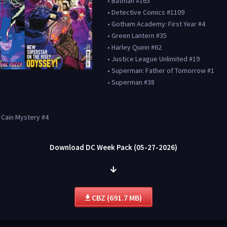
• Batman #163
• Detective Comics #1109
• Gotham Academy: First Year #4
• Green Lantern #35
• Harley Quinn #62
• Justice League Unlimited #19
• Superman: Father of Tomorrow #1
• Superman #38
a Cain Mystery #4
Download DC Week Pack (05-27-2026)
CBZ (691.7 MB)