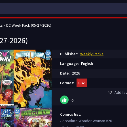
ks
» DC Week Pack (05-27-2026)
27-2026)
Publisher:
Weekly Packs
Language:
English
Date:
2026
Format:
CBZ
Add fav
0
Comics list:
• Absolute Wonder Woman #20