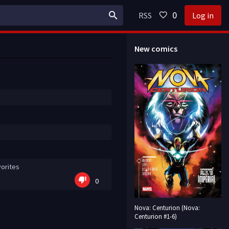
0
RSS
Log in
New comics
orites
0
Nova: Centurion (Nova:
Centurion #1-6)