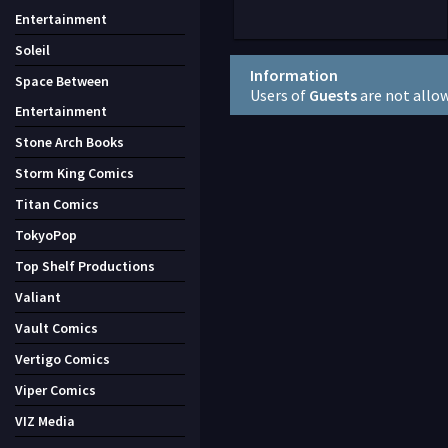
Entertainment
Soleil
Information
Space Between
Users of
Guests
are not allo
Entertainment
Stone Arch Books
Storm King Comics
Titan Comics
TokyoPop
Top Shelf Productions
Valiant
Vault Comics
Vertigo Comics
Viper Comics
VIZ Media