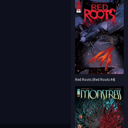
Red Roots (Red Roots #4)