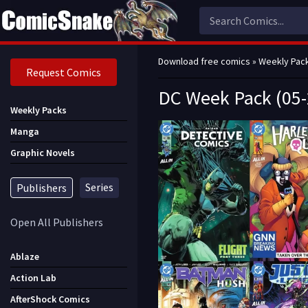
Download free comics
»
Weekly Pac
Request Comics
DC Week Pack (05-
Weekly Packs
Manga
Graphic Novels
Series
Publishers
Open All Publishers
Ablaze
Action Lab
AfterShock Comics