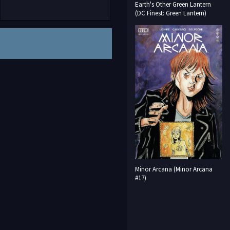
Earth's Other Green Lantern
(DC Finest: Green Lantern)
Minor Arcana (Minor Arcana
#17)