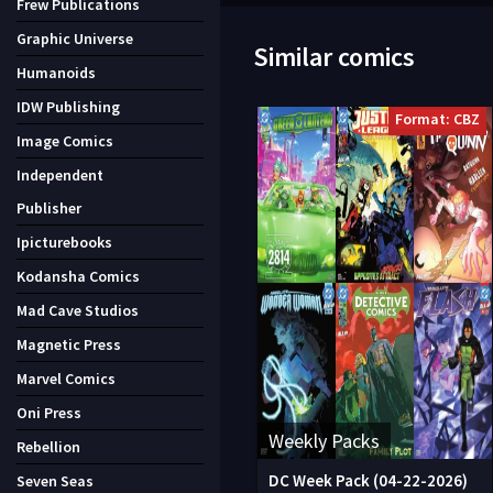
Frew Publications
Graphic Universe
Similar comics
Humanoids
IDW Publishing
Format: CBZ
Image Comics
Independent
Publisher
Ipicturebooks
Kodansha Comics
Mad Cave Studios
Magnetic Press
Marvel Comics
Oni Press
Weekly Packs
Rebellion
DC Week Pack (04-22-2026)
Seven Seas