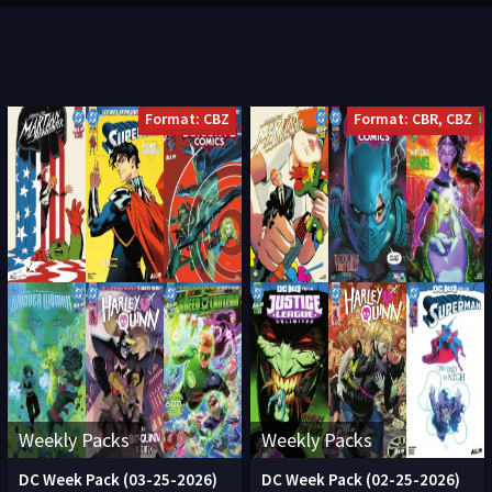
Format: CBZ
Format: CBR, CBZ
Weekly Packs
Weekly Packs
DC Week Pack (03-25-2026)
DC Week Pack (02-25-2026)