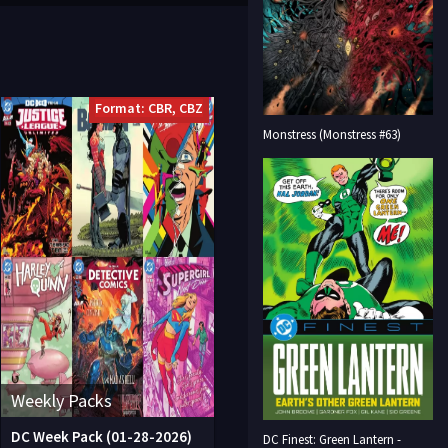
Format: CBR, CBZ
Monstress (Monstress #63)
Weekly Packs
DC Week Pack (01-28-2026)
DC Finest: Green Lantern -