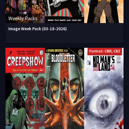
Weekly Packs
Image Week Pack (03-18-2026)
Format: CBR, CBZ