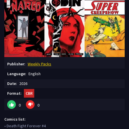
Publisher:
Weekly Packs
Language:
English
Date:
2026
Format:
CBR
0
0
Comics list:
• Death Fight Forever #4