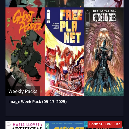
Weekly Packs
Image Week Pack (09-17-2025)
Format: CBR, CBZ