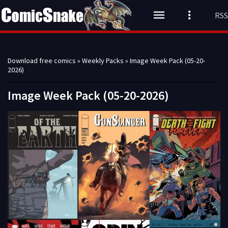
RSS
Download free comics
»
Weekly Packs
» Image Week Pack (05-20-
2026)
Image Week Pack (05-20-2026)