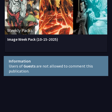
Weekly Packs
Image Week Pack (10-15-2025)
Information
Users of
Guests
are not allowed to comment this
publication.