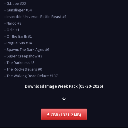
• G.I. Joe #22
• Gunslinger #54
• Invincible Universe: Battle Beast #9
• Narco #3
• Odin #1
• Of the Earth #1
• Rogue Sun #34
• Spawn: The Dark Ages #6
• Super Creepshow #3
• The Darkness #5
• The Rocketfellers #0
• The Walking Dead Deluxe #137
Download Image Week Pack (05-20-2026)
CBR (1331.2 MB)