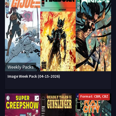
Weekly Packs
Image Week Pack (04-15-2026)
Format: CBR, CBZ