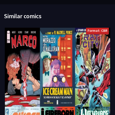
Similar comics
Format: CBR