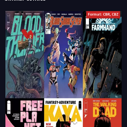
Format: CBR, CBZ