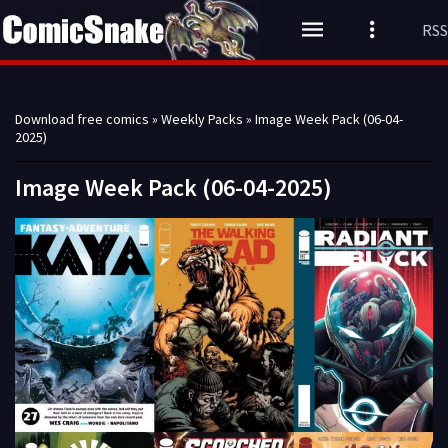
RSS
Download free comics
»
Weekly Packs
» Image Week Pack (06-04-
2025)
Image Week Pack (06-04-2025)