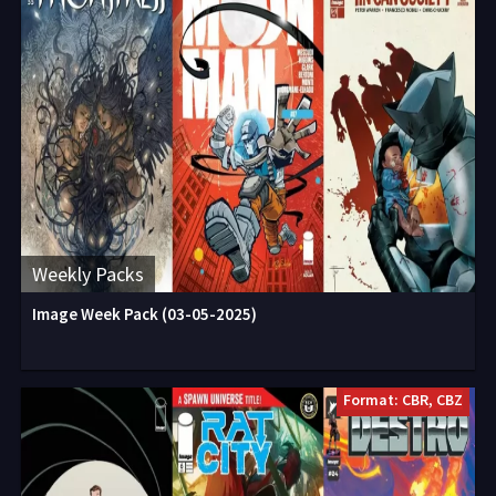
Weekly Packs
Image Week Pack (03-05-2025)
Format: CBR, CBZ