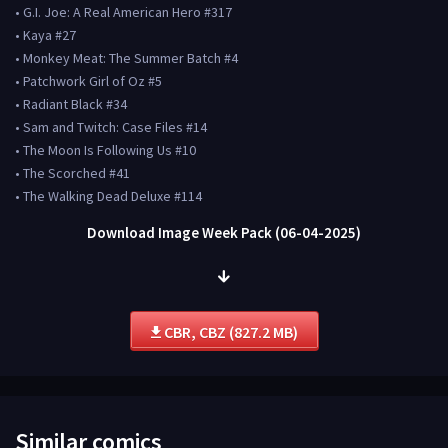
• G.I. Joe: A Real American Hero #317
• Kaya #27
• Monkey Meat: The Summer Batch #4
• Patchwork Girl of Oz #5
• Radiant Black #34
• Sam and Twitch: Case Files #14
• The Moon Is Following Us #10
• The Scorched #41
• The Walking Dead Deluxe #114
Download Image Week Pack (06-04-2025)
CBR, CBZ (827.2 MB)
Similar comics