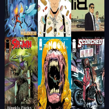
Weekly Packs