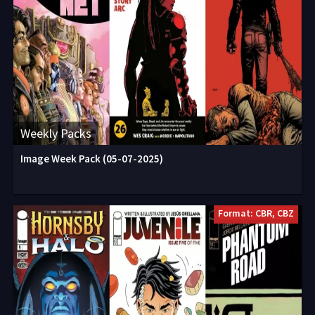
Weekly Packs
Image Week Pack (05-07-2025)
Format: CBR, CBZ