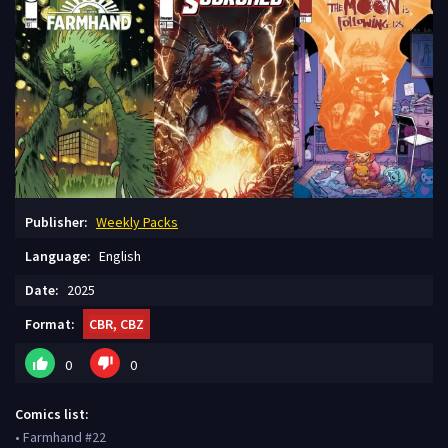
Publisher:
Weekly Packs
Language:
English
Date:
2025
Format:
CBR, CBZ
0
0
Comics list:
• Farmhand #22