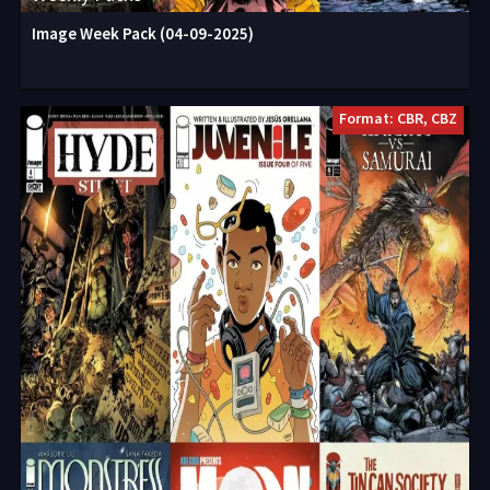
Image Week Pack (04-09-2025)
Format: CBR, CBZ