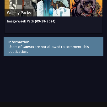
Weekly Packs
Image Week Pack (09-18-2024)
Information
Users of
Guests
are not allowed to comment this
publication.