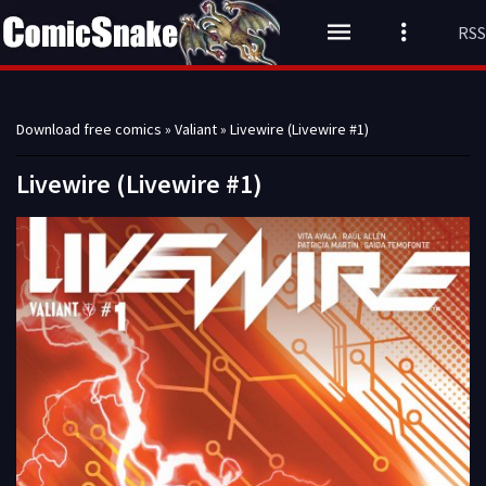
RSS
Download free comics
»
Valiant
» Livewire (Livewire #1)
Livewire (Livewire #1)