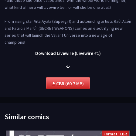
- and those she once called allies. With the whole world hunting her,
what kind of hero will Livewire be... or will she be one at all?
From rising star Vita Ayala (Supergirl) and astounding artists Raúl Allén
and Patricia Martín (SECRET WEAPONS) comes an electrifying new
series that will launch the Valiant Universe into a new age of
champions!
Download Livewire (Livewire #1)
CBR (60.7 MB)
Similar comics
Format: CBR