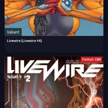
Valiant
Livewire (Livewire #6)
Format: CBR