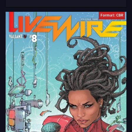
Format: CBR