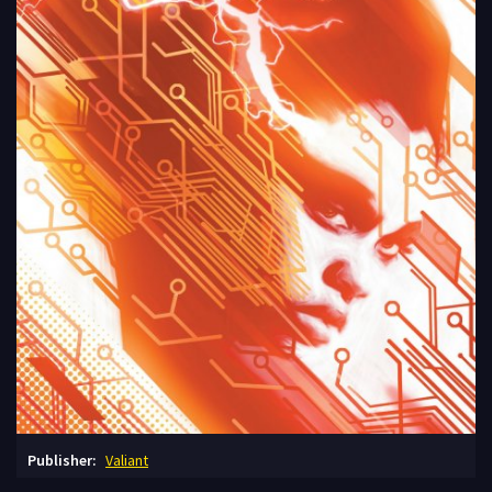
Publisher:
Valiant