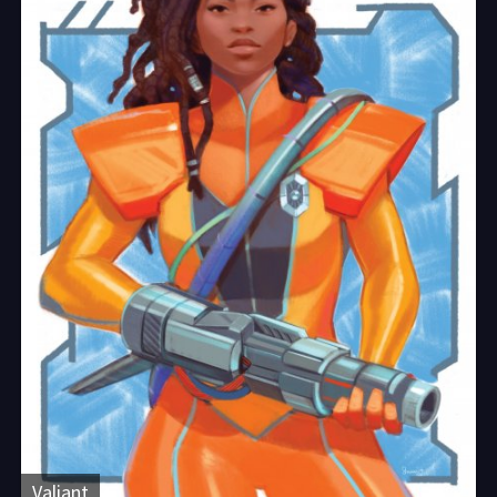
Valiant