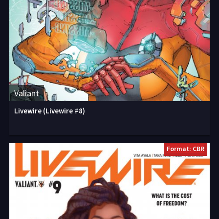
Valiant
Livewire (Livewire #8)
Format: CBR