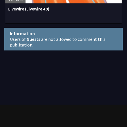
Livewire (Livewire #9)
Information
Users of
Guests
are not allowed to comment this
publication.