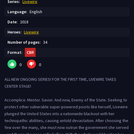
Series:
Livewire
Language:
English
Date:
2018
Heroes:
Livewire
Number of pages:
34
Format:
CBR
0
0
ALL-NEW ONGOING SERIES! FOR THE FIRST TIME, LIVEWIRE TAKES
CENTER STAGE!
Accomplice. Mentor. Savior. And now, Enemy of the State. Seeking to
protect other vulnerable super-powered psiots like herself, Livewire
plunged the United States into a nationwide blackout with her
technopathic abilities, causing untold devastation. After choosing the
few over the many, she must now outrun the government she served