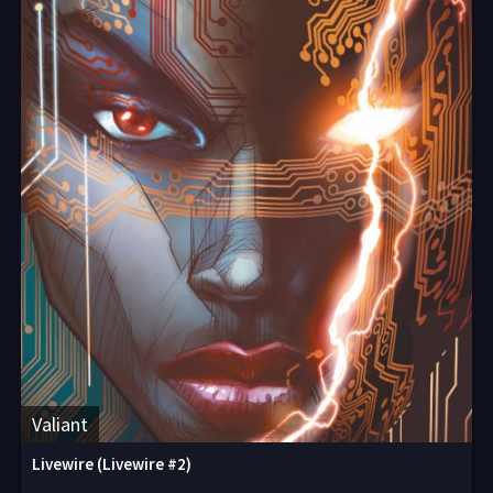
Valiant
Livewire (Livewire #2)