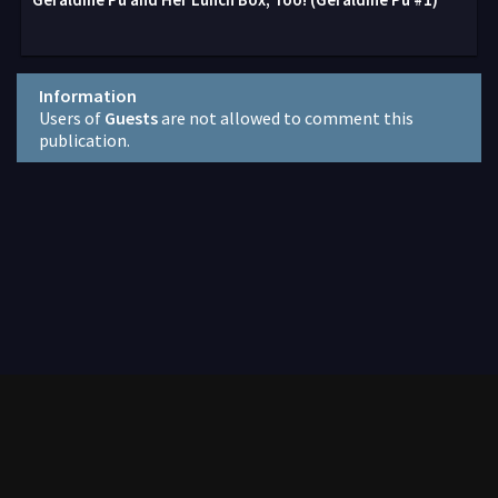
Information
Users of
Guests
are not allowed to comment this
publication.