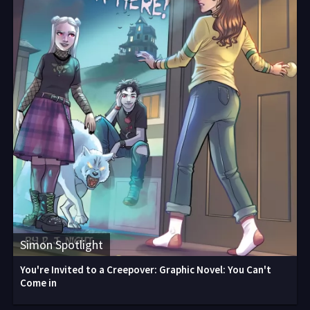
Simon Spotlight
You're Invited to a Creepover: Graphic Novel: You Can't
Come in