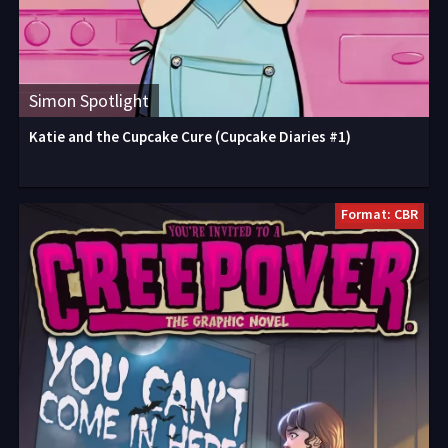
Simon Spotlight
Katie and the Cupcake Cure (Cupcake Diaries #1)
Format: CBR