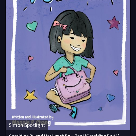
Simon Spotlight
Geraldine Pu and Her Lunch Box, Too! (Geraldine Pu #1)