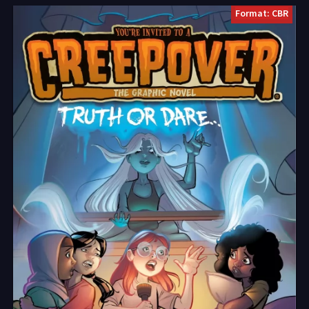
Format: CBR