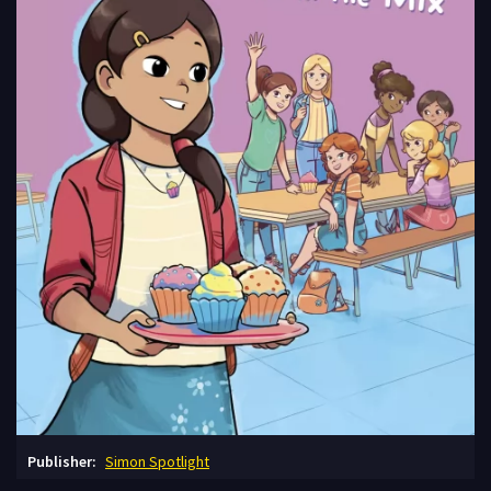
Publisher:
Simon Spotlight