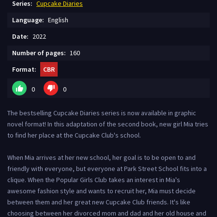
Series:
Cupcake Diaries
Language:
English
Date:
2022
Number of pages:
160
Format:
CBR
0
0
The bestselling Cupcake Diaries series is now available in graphic
novel format! In this adaptation of the second book, new girl Mia tries
to find her place at the Cupcake Club's school.
When Mia arrives at her new school, her goal is to be open to and
friendly with everyone, but everyone at Park Street School fits into a
clique. When the Popular Girls Club takes an interest in Mia's
awesome fashion style and wants to recruit her, Mia must decide
between them and her great new Cupcake Club friends. It's like
choosing between her divorced mom and dad and her old house and