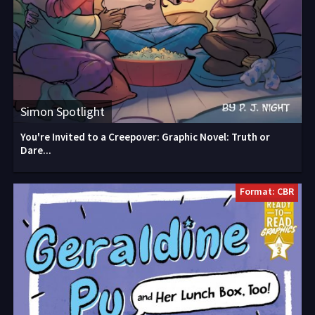
Simon Spotlight
You're Invited to a Creepover: Graphic Novel: Truth or
Dare...
Format: CBR