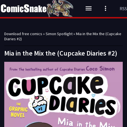
RSS
Download free comics
»
Simon Spotlight
» Mia in the Mix the (Cupcake
Diaries #2)
Mia in the Mix the (Cupcake Diaries #2)