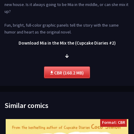
new house. Is it always going to be Mia in the middle, or can she mix it
up?
Fun, bright, full-color graphic panels tell the story with the same
humor and heart as the original novel.
Download Mia in the Mix the (Cupcake Diaries #2)
CBR (168.2 MB)
Similar comics
Format: CBR