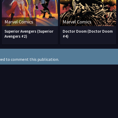
Marvel Comics
Marvel Comics
Superior Avengers (Superior
Doctor Doom (Doctor Doom
Avengers #2)
#4)
wed to comment this publication.