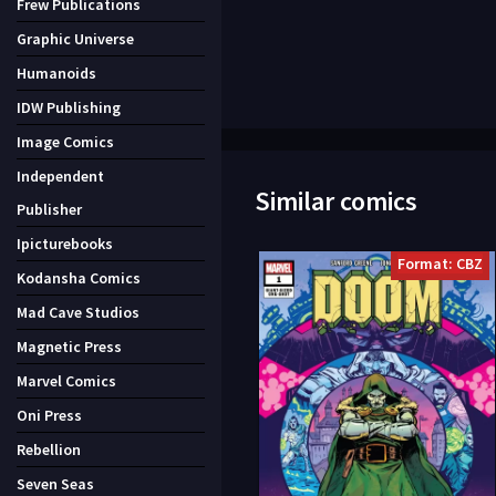
Frew Publications
Graphic Universe
Humanoids
IDW Publishing
Image Comics
Independent
Similar comics
Publisher
Ipicturebooks
Format: CBZ
Kodansha Comics
Mad Cave Studios
Magnetic Press
Marvel Comics
Oni Press
Rebellion
Seven Seas