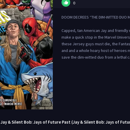
0
DOOM DECREES “THE DIM-WITTED DUO M
Capped, tan American Jay and friendly
make a quick stop in the Marvel Unive
these Jersey guys must die, the Fantas
and and a whole hoary host of heroes m
save the dim-witted duo from a lethal c
ay & Silent Bob: Jays of Future Past (Jay & Silent Bob: Jays of Futu