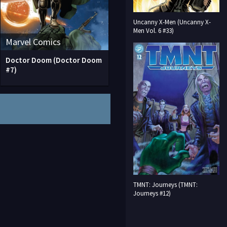
Uncanny X-Men (Uncanny X-
Men Vol. 6 #33)
Marvel Comics
Doctor Doom (Doctor Doom
#7)
TMNT: Journeys (TMNT:
Journeys #12)