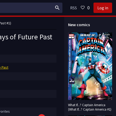
0
RSS
Log in
Past #1)
New comics
ays of Future Past
e Past
What If...? Captain America
(What If...? Captain America #1)
orites