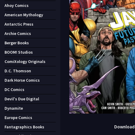
Ahoy Comics
American Mythology
Antarctic Press
Archie Comics
Berger Books
BOOM! Studios
ComiXology Originals
D.C. Thomson
Dark Horse Comics
DC Comics
Devil's Due Digital
Dynamite
Europe Comics
Download J
Fantagraphics Books