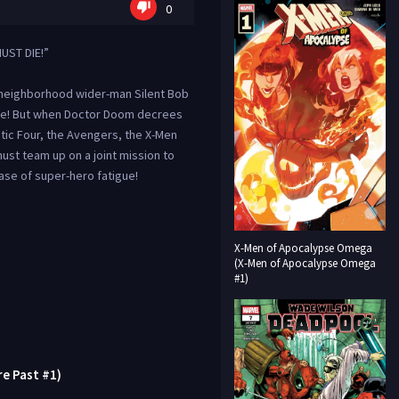
0
UST DIE!”
 neighborhood wider-man Silent Bob
rse! But when Doctor Doom decrees
tic Four, the Avengers, the X-Men
ust team up on a joint mission to
ase of super-hero fatigue!
X-Men of Apocalypse Omega
(X-Men of Apocalypse Omega
#1)
re Past #1)