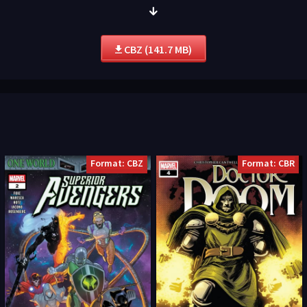
CBZ (141.7 MB)
Format: CBZ
Format: CBR