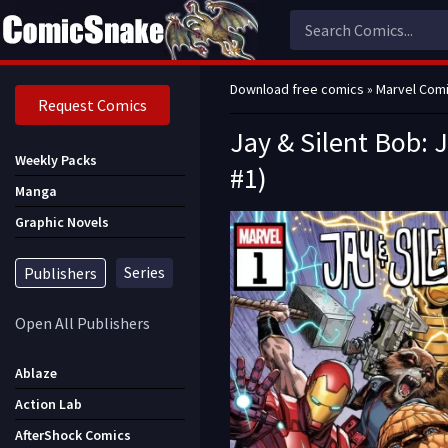
Download free comics
»
Marvel Com
Request Comics
Jay & Silent Bob: J
Weekly Packs
#1)
Manga
Graphic Novels
Series
Publishers
Open All Publishers
Ablaze
Action Lab
AfterShock Comics