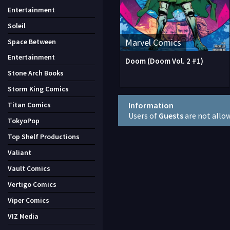
Entertainment
Soleil
Marvel Comics
Space Between
Entertainment
Doom (Doom Vol. 2 #1)
Stone Arch Books
Storm King Comics
Information
Titan Comics
Users of
Guests
are not allo
TokyoPop
Top Shelf Productions
Valiant
Vault Comics
Vertigo Comics
Viper Comics
VIZ Media