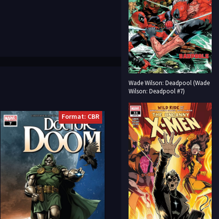
Wade Wilson: Deadpool (Wade
Wilson: Deadpool #7)
Format: CBR