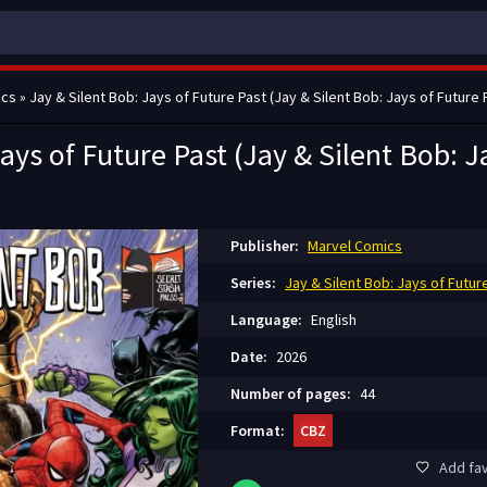
ics
» Jay & Silent Bob: Jays of Future Past (Jay & Silent Bob: Jays of Future 
ays of Future Past (Jay & Silent Bob: J
Publisher:
Marvel Comics
Series:
Jay & Silent Bob: Jays of Futur
Language:
English
Date:
2026
Number of pages:
44
Format:
CBZ
Add fav