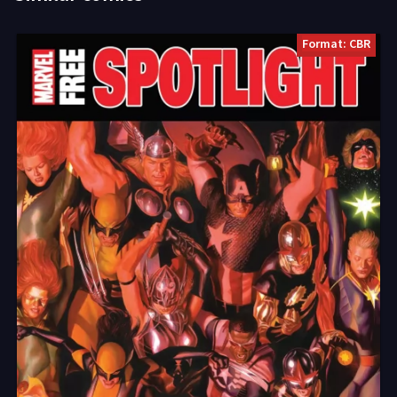
Format: CBR