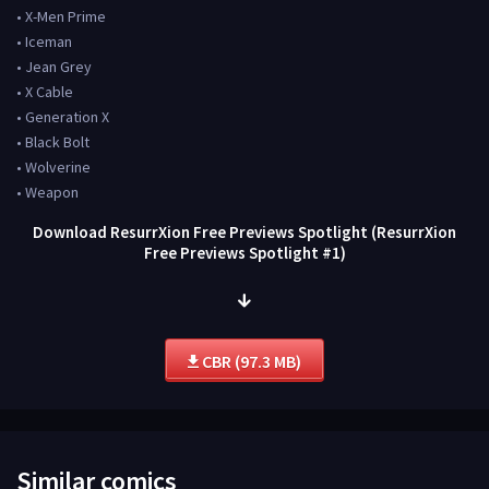
• X-Men Prime
• Iceman
• Jean Grey
• X Cable
• Generation X
• Black Bolt
• Wolverine
• Weapon
Download ResurrXion Free Previews Spotlight (ResurrXion
Free Previews Spotlight #1)
CBR (97.3 MB)
Similar comics