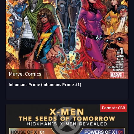
Marvel Comics
Inhumans Prime (Inhumans Prime #1)
Format: CBR