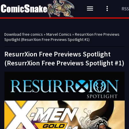
RSS
Download free comics
»
Marvel Comics
» ResurrXion Free Previews
Spotlight (ResurrXion Free Previews Spotlight #1)
ResurrXion Free Previews Spotlight
(ResurrXion Free Previews Spotlight #1)