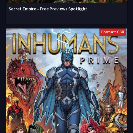
Secret Empire - Free Previews Spotlight
Format: CBR