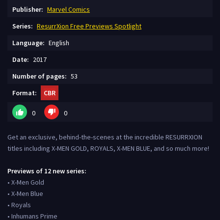
Publisher:
Marvel Comics
Series:
ResurrXion Free Previews Spotlight
Language:
English
Date:
2017
Number of pages:
53
Format:
CBR
0
0
Get an exclusive, behind-the-scenes at the incredible RESURRXION
titles including X-MEN GOLD, ROYALS, X-MEN BLUE, and so much more!
Previews of 12 new series:
• X-Men Gold
• X-Men Blue
• Royals
• Inhumans Prime