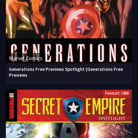
Marvel Comics
Generations Free Previews Spotlight (Generations Free
Previews
Format: CBR