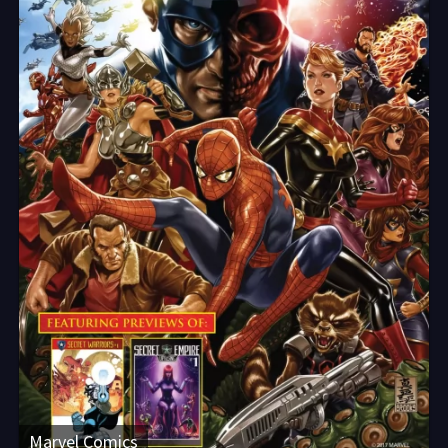
Marvel Comics