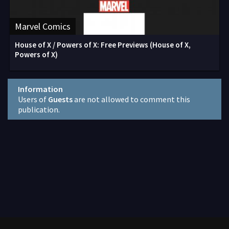
Marvel Comics
House of X / Powers of X: Free Previews (House of X,
Powers of X)
Information
Users of
Guests
are not allowed to comment this
publication.