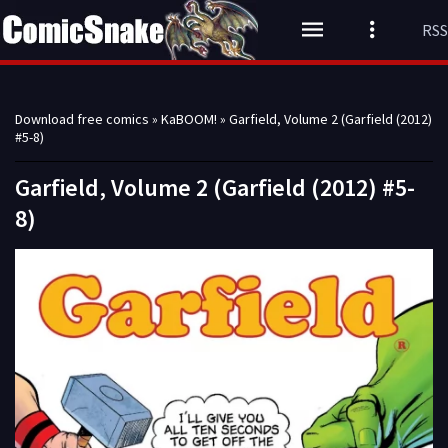
RSS
Download free comics
»
KaBOOM!
» Garfield, Volume 2 (Garfield (2012)
#5-8)
Garfield, Volume 2 (Garfield (2012) #5-
8)