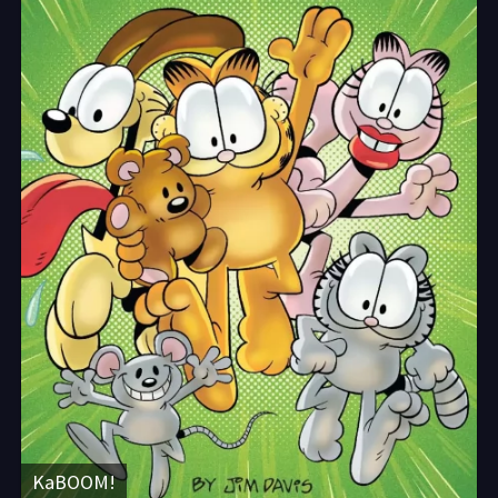
KaBOOM!