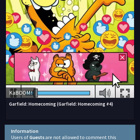
KaBOOM!
Garfield: Homecoming (Garfield: Homecoming #4)
Information
Users of
Guests
are not allowed to comment this