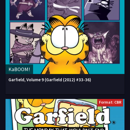
KaBOOM!
Garfield, Volume 9 (Garfield (2012) #33-36)
Format: CBR