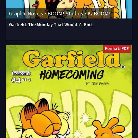
Graphic Novels / BOOM! Studios / KaBOOM!
Garfield: The Monday That Wouldn't End
Format: PDF