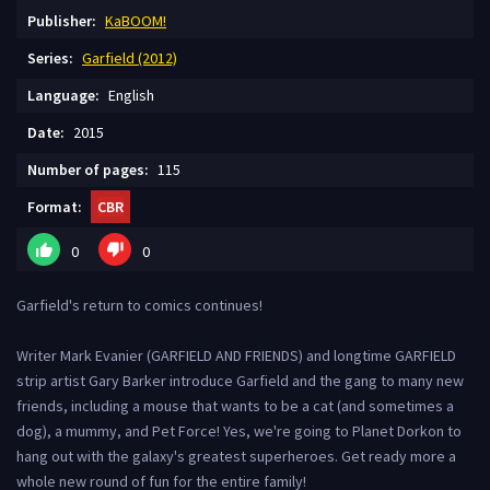
Publisher:
KaBOOM!
Series:
Garfield (2012)
Language:
English
Date:
2015
Number of pages:
115
Format:
CBR
0
0
Garfield's return to comics continues!
Writer Mark Evanier (GARFIELD AND FRIENDS) and longtime GARFIELD
strip artist Gary Barker introduce Garfield and the gang to many new
friends, including a mouse that wants to be a cat (and sometimes a
dog), a mummy, and Pet Force! Yes, we're going to Planet Dorkon to
hang out with the galaxy's greatest superheroes. Get ready more a
whole new round of fun for the entire family!