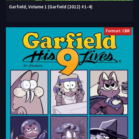
Garfield, Volume 1 (Garfield (2012) #1-4)
Format: CBR