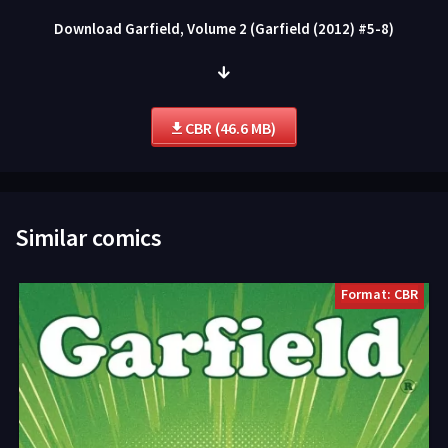
Download Garfield, Volume 2 (Garfield (2012) #5-8)
CBR (46.6 MB)
Similar comics
Format: CBR