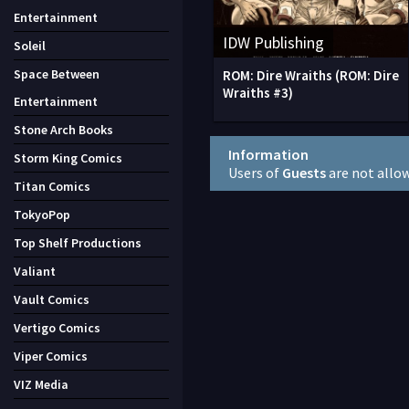
Entertainment
IDW Publishing
Soleil
Space Between
ROM: Dire Wraiths (ROM: Dire
Wraiths #3)
Entertainment
Stone Arch Books
Information
Storm King Comics
Users of
Guests
are not allo
Titan Comics
TokyoPop
Top Shelf Productions
Valiant
Vault Comics
Vertigo Comics
Viper Comics
VIZ Media