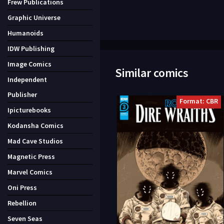
Frew Publications
Graphic Universe
Humanoids
IDW Publishing
Image Comics
Similar comics
Independent
Publisher
Format: CBR
Ipicturebooks
Kodansha Comics
Mad Cave Studios
Magnetic Press
Marvel Comics
Oni Press
Rebellion
Seven Seas