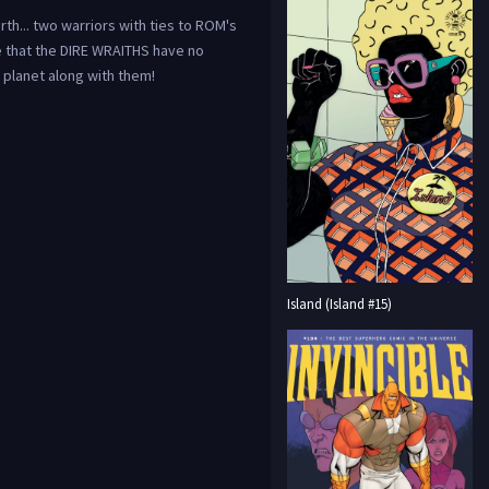
th... two warriors with ties to ROM's
 that the DIRE WRAITHS have no
e planet along with them!
Island (Island #15)