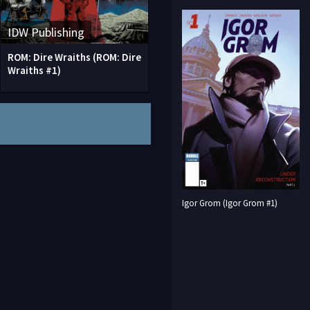
IDW Publishing
ROM: Dire Wraiths (ROM: Dire
Wraiths #1)
Igor Grom (Igor Grom #1)