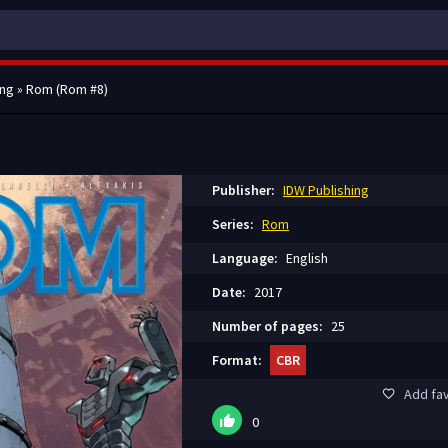
ing
» Rom (Rom #8)
Publisher:
IDW Publishing
Series:
Rom
Language:
English
Date:
2017
Number of pages:
25
Format:
CBR
Add fav
0