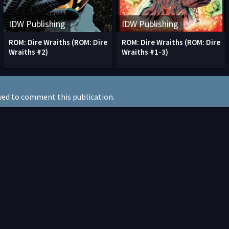
IDW Publishing
IDW Publishing
ROM: Dire Wraiths (ROM: Dire
ROM: Dire Wraiths (ROM: Dire
Wraiths #2)
Wraiths #1-3)
wed to comment this publication.