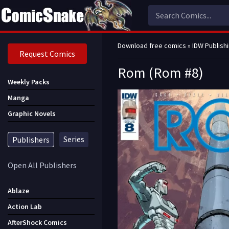
Download free comics
»
IDW Publish
Request Comics
Rom (Rom #8)
Weekly Packs
Manga
Graphic Novels
Series
Publishers
Open All Publishers
Ablaze
Action Lab
AfterShock Comics