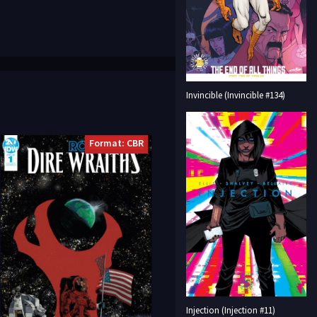
Invincible (Invincible #134)
Format: CBR
Injection (Injection #11)