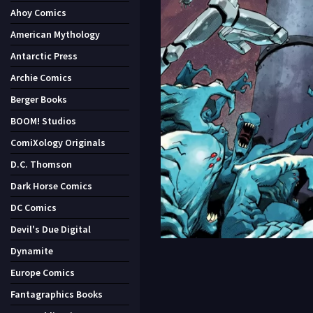
Ahoy Comics
American Mythology
Antarctic Press
Archie Comics
Berger Books
BOOM! Studios
ComiXology Originals
D.C. Thomson
Dark Horse Comics
DC Comics
Devil's Due Digital
Dynamite
Europe Comics
Fantagraphics Books