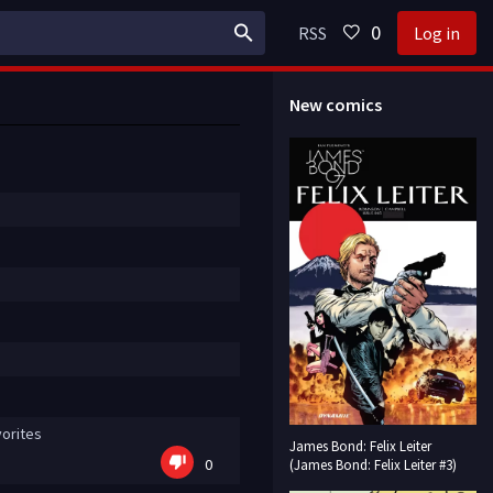
0
RSS
Log in
New comics
orites
James Bond: Felix Leiter
0
(James Bond: Felix Leiter #3)