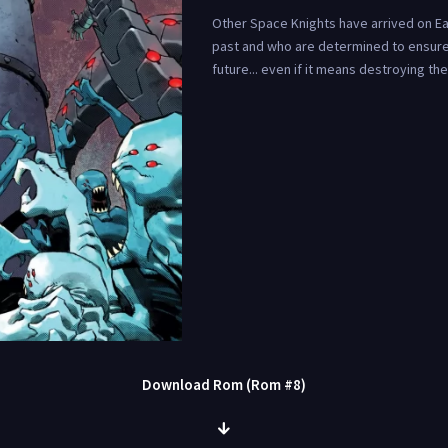
Other Space Knights have arrived on Ear
past and who are determined to ensure
future... even if it means destroying th
Download Rom (Rom #8)