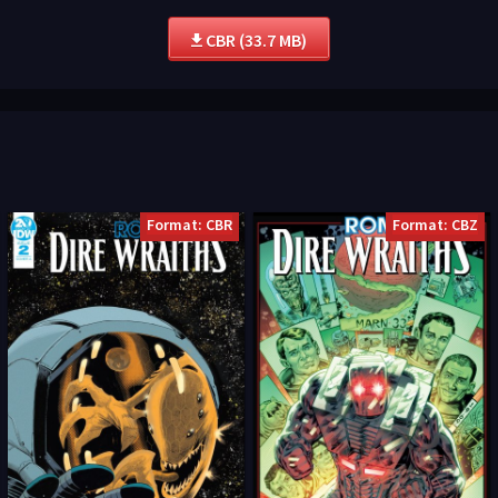
CBR (33.7 MB)
Format: CBR
Format: CBZ