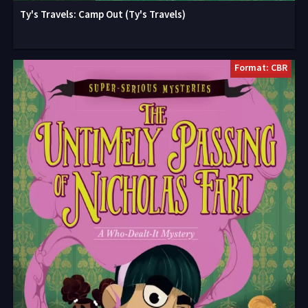
Ty's Travels: Camp Out (Ty's Travels)
Format: CBR