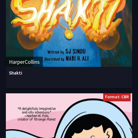
HarperCollins
Shakti
Format: CBR