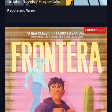
Graphic Novels / HarperCollins
Pebble and Wren
Format: CBR