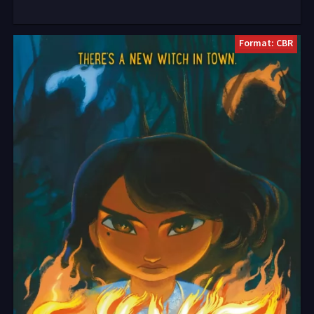
Format: CBR