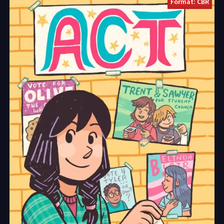
Format: CBR