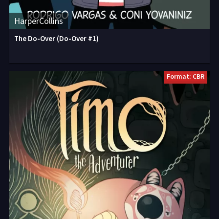
HarperCollins
The Do-Over (Do-Over #1)
Format: CBR