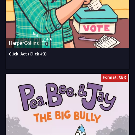
HarperCollins
Click: Act (Click #3)
Format: CBR