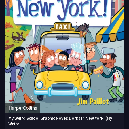
HarperCollins
My Weird School Graphic Novel: Dorks in New York! (My
Weird