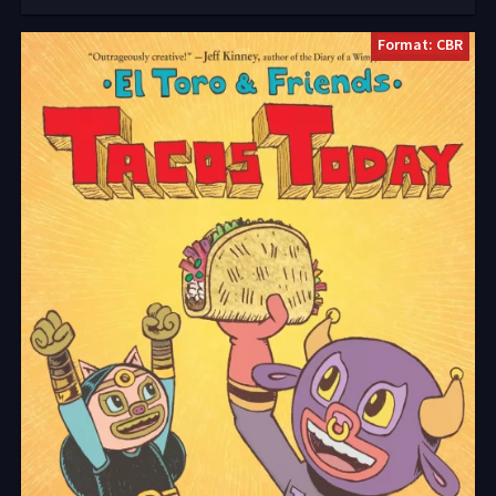
Format: CBR