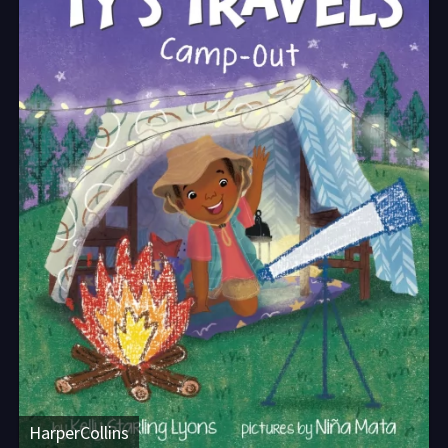
HarperCollins