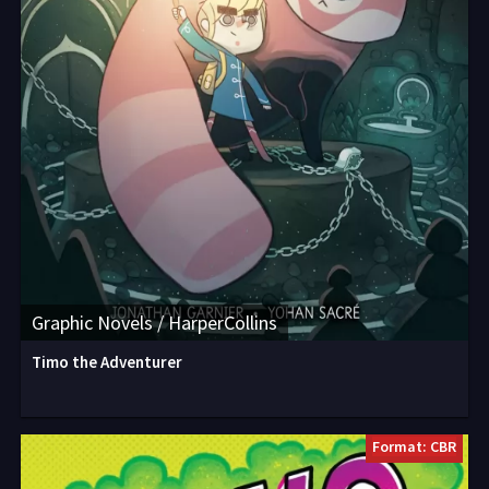
Graphic Novels / HarperCollins
Timo the Adventurer
Format: CBR