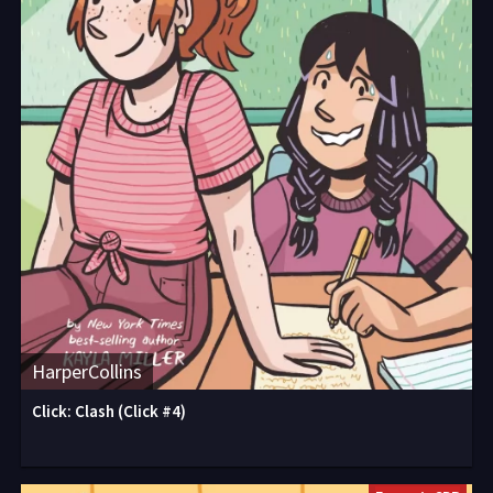
HarperCollins
Click: Clash (Click #4)