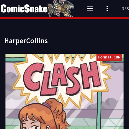
RSS
HarperCollins
Format: CBR