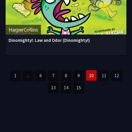
HarperCollins
Dinomighty!: Law and Odor (Dinomighty!)
1
...
6
7
8
9
10
11
12
13
14
15