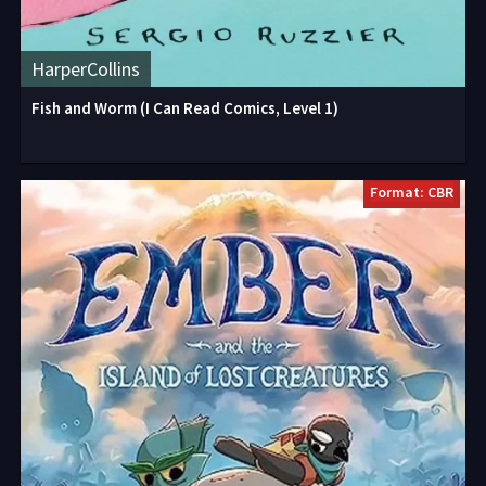
HarperCollins
Fish and Worm (I Can Read Comics, Level 1)
Format: CBR