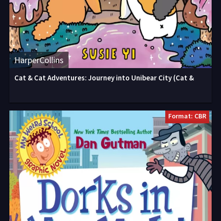
HarperCollins
Cat & Cat Adventures: Journey into Unibear City (Cat &
Format: CBR