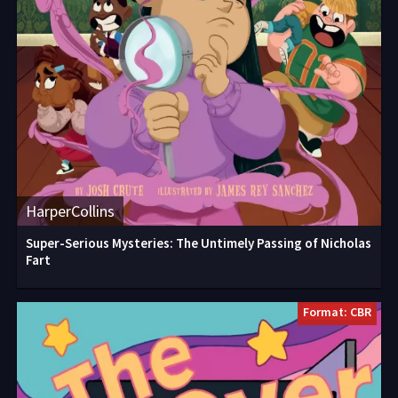
HarperCollins
Super-Serious Mysteries: The Untimely Passing of Nicholas
Fart
Format: CBR