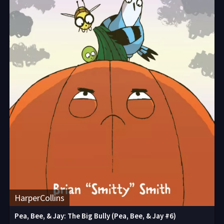
HarperCollins
Pea, Bee, & Jay: The Big Bully (Pea, Bee, & Jay #6)