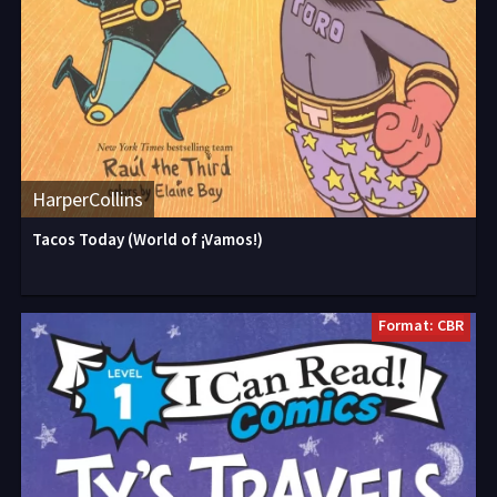
HarperCollins
Tacos Today (World of ¡Vamos!)
Format: CBR