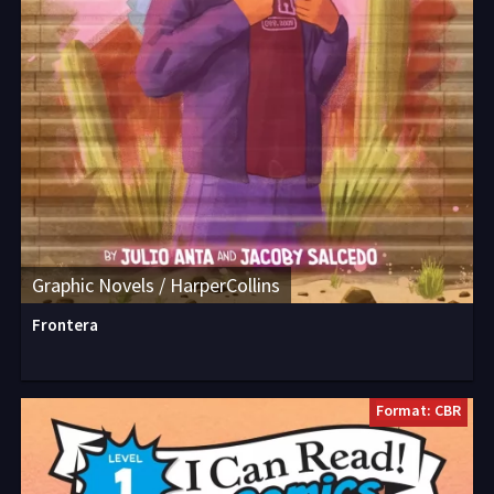
Graphic Novels / HarperCollins
Frontera
Format: CBR