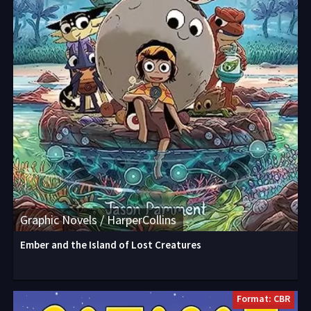
Graphic Novels / HarperCollins
Ember and the Island of Lost Creatures
Format: CBR