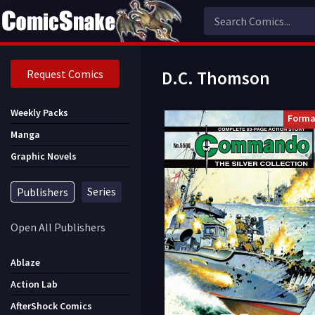
Request Comics
D.C. Thomson
Weekly Packs
Forma
Manga
Graphic Novels
Series
Publishers
Open All Publishers
Ablaze
Action Lab
AfterShock Comics