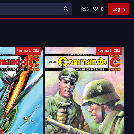
0
RSS
Log in
Format: CBZ
Format: CBZ