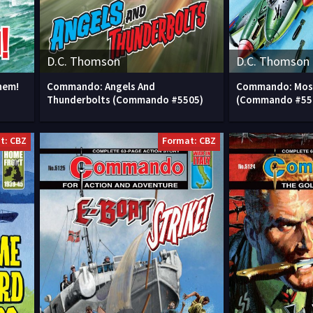
D.C. Thomson
D.C. Thomson
hem!
Commando: Angels And
Commando: Mos
Thunderbolts (Commando #5505)
(Commando #55
t: CBZ
Format: CBZ