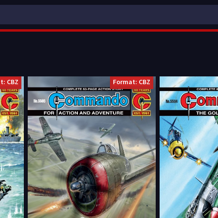
t: CBZ
Format: CBZ