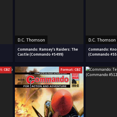
D.C. Thomson
D.C. Thomson
Commando: Ramsey's Raiders: The
Commando: Knoc
Castle (Commando #5499)
(Commando #55
t: CBZ
Format: CBZ