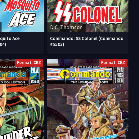
D.C. Thomson
quito Ace
Commando: SS Colonel (Commando
04)
#5503)
Format: CBZ
Format: CBZ