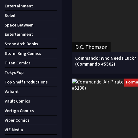
Entertainment
Soleil
Space Between
Entertainment
Stone Arch Books
D.C. Thomson
Storm King Comics
Commando: Who Needs Luck?
Titan Comics
(Commando #5502)
TokyoPop
Forma
Top Shelf Productions
Valiant
Vault Comics
Vertigo Comics
Viper Comics
VIZ Media