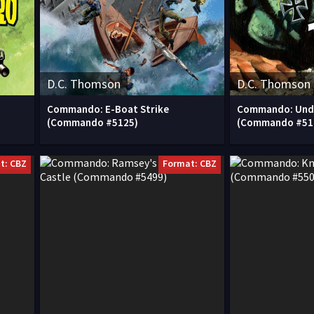
D.C. Thomson
D.C. Thomson
Commando: E-Boat Strike
Commando: Unde
(Commando #5125)
(Commando #51
t: CBZ
Format: CBZ