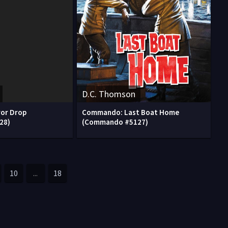
D.C. Thomson
or Drop
Commando: Last Boat Home
28)
(Commando #5127)
10
...
18