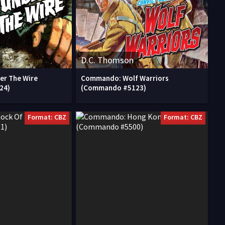
D.C. Thomson
r The Wire
Commando: Wolf Warriors
24)
(Commando #5123)
Format: CBZ
Format: CBZ