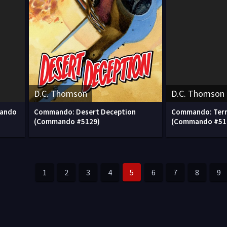
D.C. Thomson
D.C. Thomson
mando
Commando: Desert Deception
Commando: Terr
(Commando #5129)
(Commando #51
1
2
3
4
5
6
7
8
9