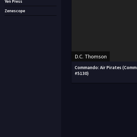
Yen Press
Zenescope
D.C. Thomson
Commando: Air Pirates (Com
#5130)