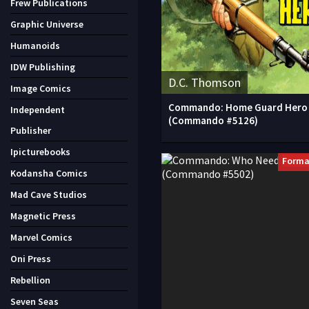
Frew Publications
Graphic Universe
Humanoids
IDW Publishing
D.C. Thomson
Image Comics
Commando: Home Guard Hero
Independent
(Commando #5126)
Publisher
Ipicturebooks
Forma
Kodansha Comics
Mad Cave Studios
Magnetic Press
Marvel Comics
Oni Press
Rebellion
Seven Seas