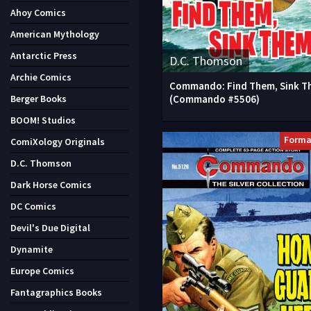
Ahoy Comics
American Mythology
Antarctic Press
D.C. Thomson
Archie Comics
Commando: Find Them, Sink T
(Commando #5506)
Berger Books
BOOM! Studios
Forma
ComiXology Originals
D.C. Thomson
Dark Horse Comics
DC Comics
Devil's Due Digital
Dynamite
Europe Comics
Fantagraphics Books