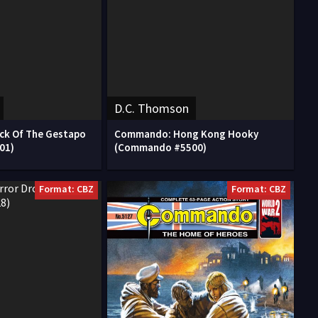
D.C. Thomson
k Of The Gestapo
Commando: Hong Kong Hooky
01)
(Commando #5500)
Format: CBZ
Format: CBZ