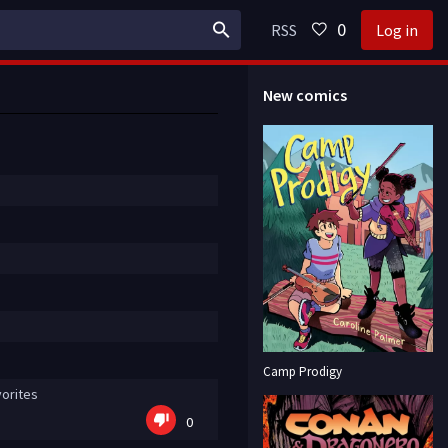
0
RSS
Log in
New comics
Camp Prodigy
orites
0