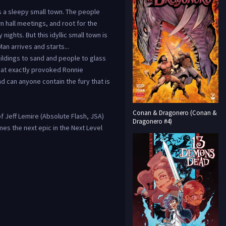
 a sleepy small town. The people
n hall meetings, and root for the
nights. But this idyllic small town is
n arrives and starts...
ildings to sand and people to glass
hat exactly provoked Ronnie
d can anyone contain the fury that is
Conan & Dragonero (Conan &
f Jeff Lemire (Absolute Flash, JSA)
Dragonero #4)
es the next epic in the Next Level