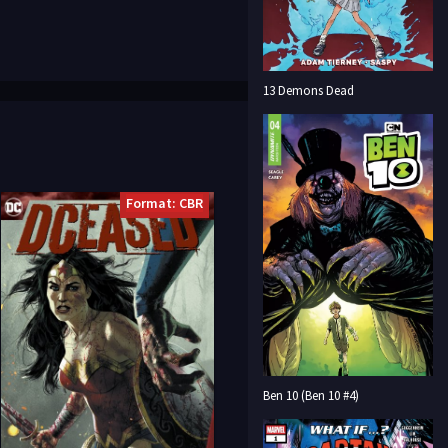
13 Demons Dead
Format: CBR
Ben 10 (Ben 10 #4)