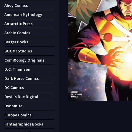
Ahoy Comics
American Mythology
Antarctic Press
Archie Comics
Berger Books
BOOM! Studios
ComiXology Originals
D.C. Thomson
Dark Horse Comics
DC Comics
Devil's Due Digital
Dynamite
Europe Comics
Fantagraphics Books