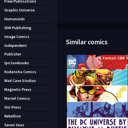
Frew Publications
Graphic Universe
Humanoids
IDW Publishing
Image Comics
Similar comics
Independent
Publisher
Format: CBR
Ipicturebooks
Kodansha Comics
Mad Cave Studios
Magnetic Press
Marvel Comics
Oni Press
Rebellion
Seven Seas