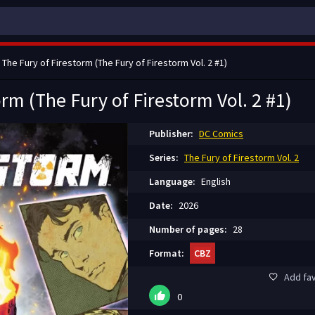
 The Fury of Firestorm (The Fury of Firestorm Vol. 2 #1)
orm (The Fury of Firestorm Vol. 2 #1)
Publisher:
DC Comics
Series:
The Fury of Firestorm Vol. 2
Language:
English
Date:
2026
Number of pages:
28
Format:
CBZ
Add fav
0