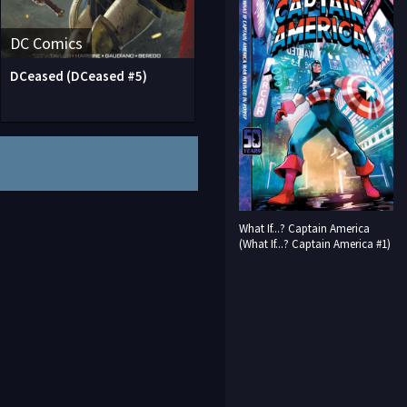
DC Comics
DCeased (DCeased #5)
What If...? Captain America
(What If...? Captain America #1)