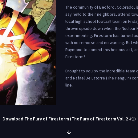
The community of Bedford, Colorado, is
say hello to their neighbors, attend tow
local high school football team on Friday 
thrown upside down when the Nuclear Ma
experimenting. Firestorm has turned bu
with no remorse and no warning. But w
Raymond to commit this heinous act, an
Firestorm?
Brought to you by the incredible team o
and Rafael De Latorre (The Penguin) com
line.
Download The Fury of Firestorm (The Fury of Firestorm Vol. 2 #1)