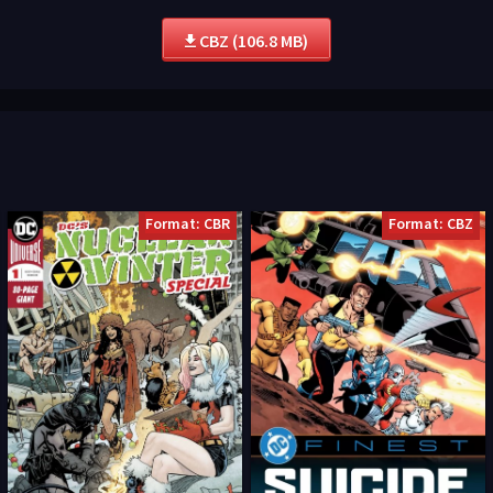
CBZ (106.8 MB)
Format: CBR
Format: CBZ