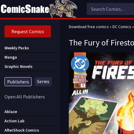
Download free comics
»
DC Comics
»
Request Comics
The Fury of Firest
Weekly Packs
Manga
Graphic Novels
Series
Publishers
Open All Publishers
Ablaze
Action Lab
AfterShock Comics