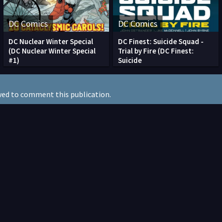
DC Comics
DC Comics
DC Nuclear Winter Special
DC Finest: Suicide Squad -
(DC Nuclear Winter Special
Trial by Fire (DC Finest:
#1)
Suicide
wed to comment this publication.