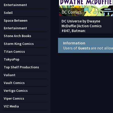
Entertainment
DC Comics
Soleil
Space Between
DC Universe by Dwayne
McDuffie (Action Comics
Entertainment
#847, Batman:
Stone Arch Books
Information
Storm King Comics
Users of
Guests
are not allo
Titan Comics
TokyoPop
Top Shelf Productions
Valiant
Vault Comics
Vertigo Comics
Viper Comics
VIZ Media