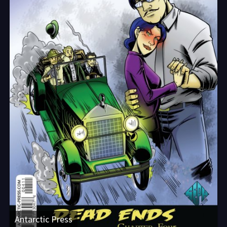
Antarctic Press