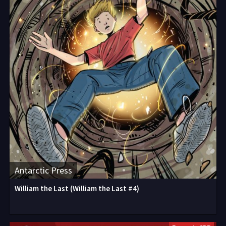
Antarctic Press
William the Last (William the Last #4)