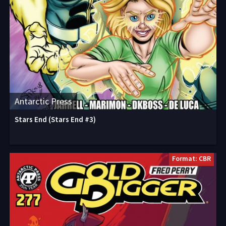
Antarctic Press
Stars End (Stars End #3)
Format: CBR