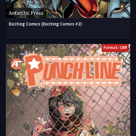
Antarctic Press
Exciting Comics (Exciting Comics #2)
Format: CBR