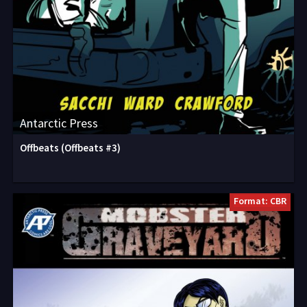
Antarctic Press
Offbeats (Offbeats #3)
Format: CBR