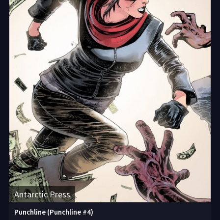
Antarctic Press
Punchline (Punchline #4)