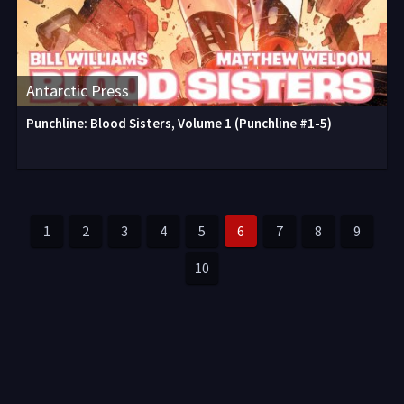
Antarctic Press
Punchline: Blood Sisters, Volume 1 (Punchline #1-5)
1
2
3
4
5
6
7
8
9
10