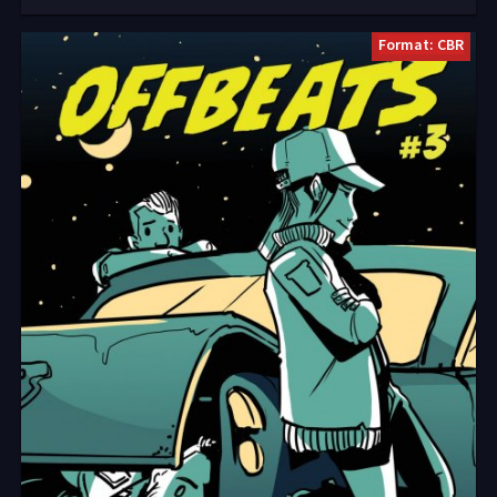
Format: CBR