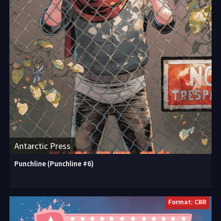
Antarctic Press
Punchline (Punchline #6)
Format: CBR