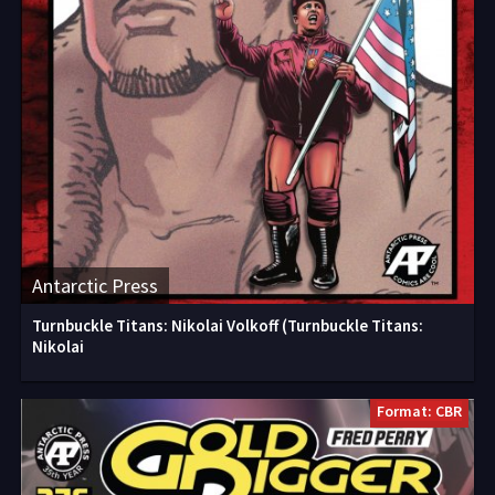
Antarctic Press
Turnbuckle Titans: Nikolai Volkoff (Turnbuckle Titans:
Nikolai
Format: CBR