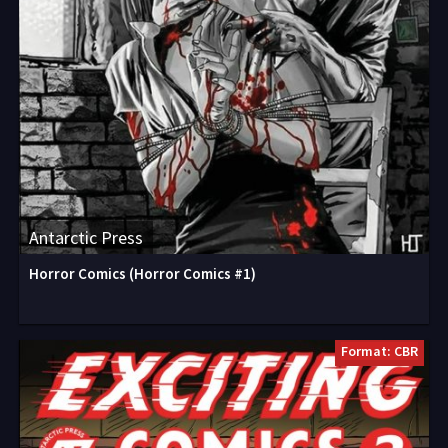
Antarctic Press
Horror Comics (Horror Comics #1)
Format: CBR