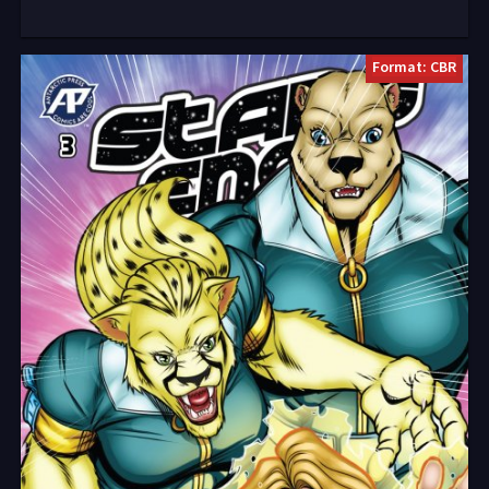
Format: CBR