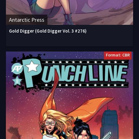
Antarctic Press
Gold Digger (Gold Digger Vol. 3 #276)
Format: CBR