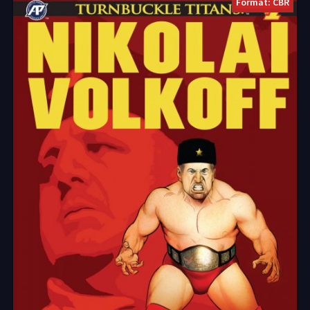
Format: CBR