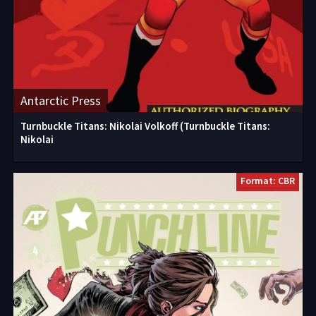
Antarctic Press
Turnbuckle Titans: Nikolai Volkoff (Turnbuckle Titans:
Nikolai
Format: CBR