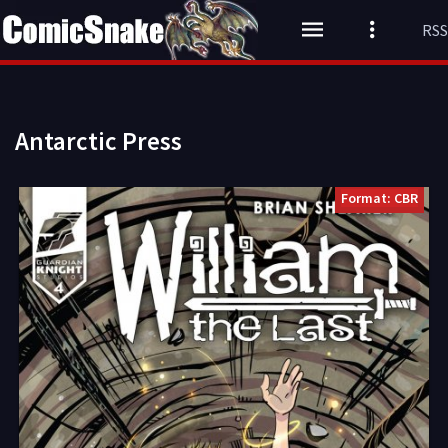
RSS
Antarctic Press
Format: CBR