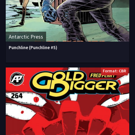
Antarctic Press
Punchline (Punchline #5)
Format: CBR