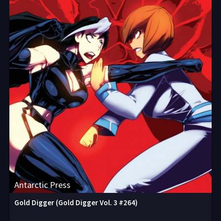
Antarctic Press
Gold Digger (Gold Digger Vol. 3 #264)