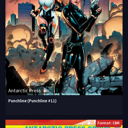
Antarctic Press
Punchline (Punchline #11)
Format: CBR