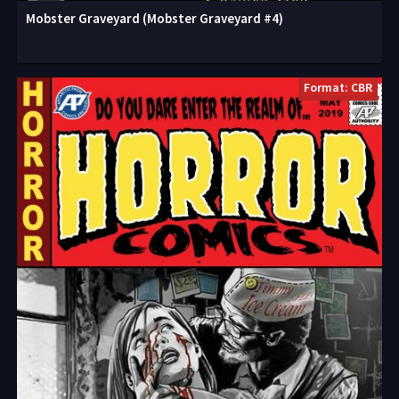
Mobster Graveyard (Mobster Graveyard #4)
Format: CBR