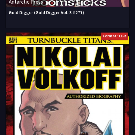
Antarctic Press
Gold Digger (Gold Digger Vol. 3 #277)
Format: CBR